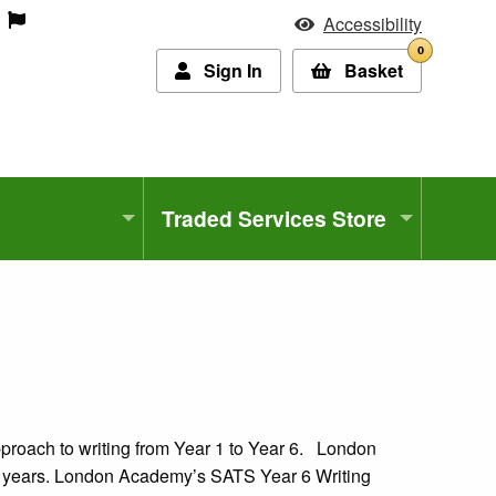
Accessibility
0
Sign In
Basket
Traded Services Store
pproach to writing from Year 1 to Year 6. London
4 years. London Academy’s SATS Year 6 Writing