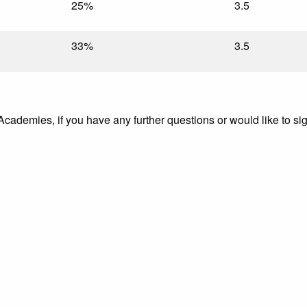
25%
3.5
33%
3.5
 Academies, if you have any further questions or would like to si