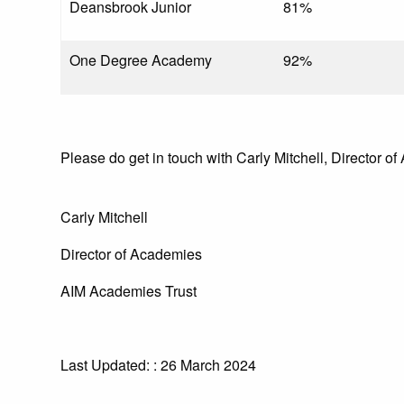
Deansbrook Junior
81%
One Degree Academy
92%
Please do get in touch with Carly Mitchell, Director of
Carly Mitchell
Director of Academies
AIM Academies Trust
Last Updated: : 26 March 2024