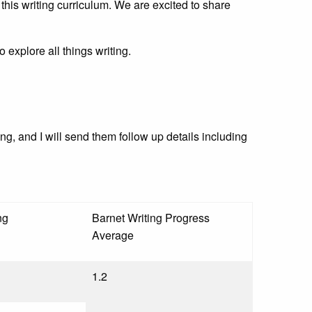
this writing curriculum. We are excited to share
explore all things writing.
ng, and I will send them follow up details including
ng
Barnet Writing Progress
Average
1.2