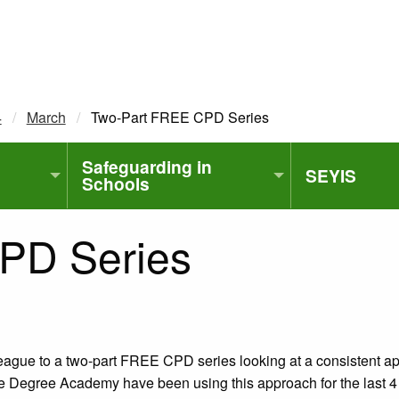
4
March
Current:
Two-Part FREE CPD Series
Safeguarding in
SEYIS
Schools
PD Series
league to a two-part FREE CPD series looking at a consistent a
Degree Academy have been using this approach for the last 