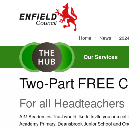
new.enfield.gov.uk
Home
News
202
Our Services
Two-Part FREE C
For all Headteachers
AIM Academies Trust would like to invite you or a col
Academy Primary, Deansbrook Junior School and One 