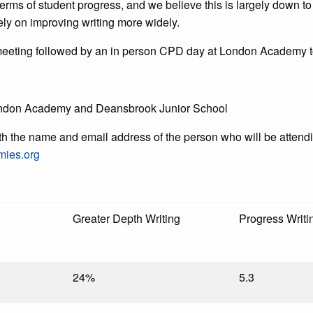
rms of student progress, and we believe this is largely down to 
ely on improving writing more widely.
t meeting followed by an in person CPD day at London Academy to 
London Academy and Deansbrook Junior School
ith the name and email address of the person who will be attendi
mies.org
Greater Depth Writing
Progress Writi
24%
5.3