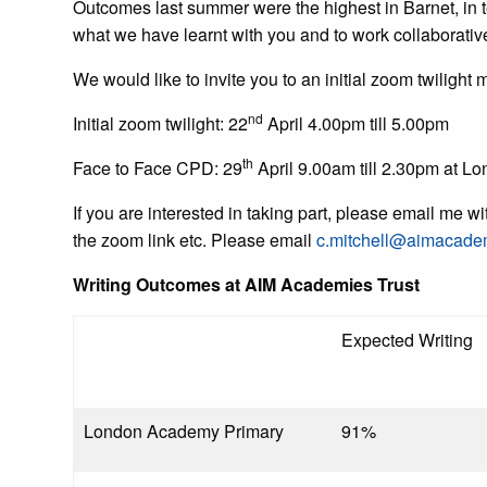
Outcomes last summer were the highest in Barnet, in te
what we have learnt with you and to work collaborativ
We would like to invite you to an initial zoom twiligh
nd
Initial zoom twilight: 22
April 4.00pm till 5.00pm
th
Face to Face CPD: 29
April 9.00am till 2.30pm at 
If you are interested in taking part, please email me w
the zoom link etc. Please email
c.mitchell@aimacade
Writing Outcomes at AIM Academies Trust
Expected Writing
London Academy Primary
91%