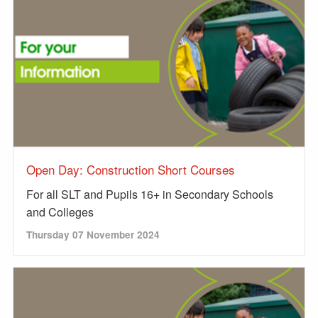
Open Day: Construction Short Courses
For all SLT and Pupils 16+ in Secondary Schools
and Colleges
Thursday 07 November 2024