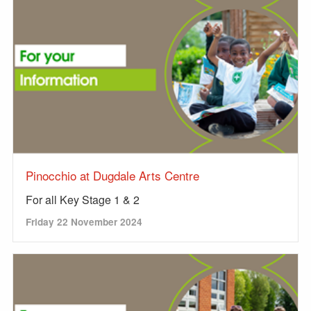
Pinocchio at Dugdale Arts Centre
For all Key Stage 1 & 2
Friday 22 November 2024