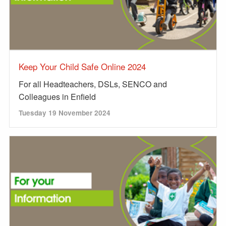
Keep Your Child Safe Online 2024
For all Headteachers, DSLs, SENCO and
Colleagues in Enfield
Tuesday 19 November 2024