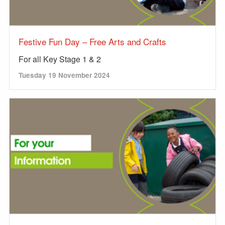
Festive Fun Day – Free Arts and Crafts
For all Key Stage 1 & 2
Tuesday 19 November 2024