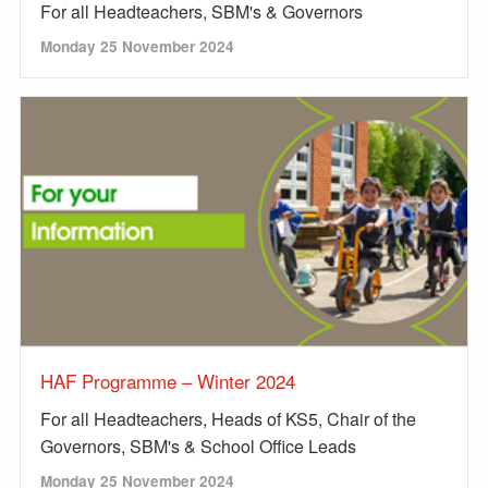
For all Headteachers, SBM's & Governors
Monday 25 November 2024
HAF Programme – Winter 2024
For all Headteachers, Heads of KS5, Chair of the
Governors, SBM's & School Office Leads
Monday 25 November 2024