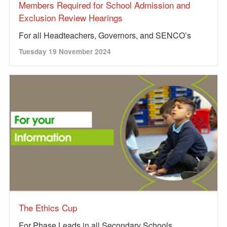
Members Required for School Admission and
Exclusion Review Hearings
For all Headteachers, Governors, and SENCO’s
Tuesday 19 November 2024
The Ethics Cup
For Phase Leads in all Secondary Schools