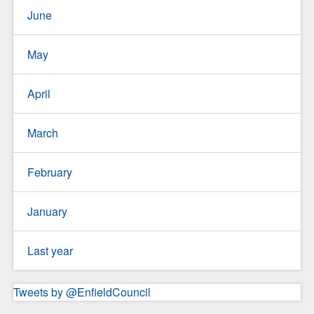
June
May
April
March
February
January
Last year
Tweets by @EnfieldCouncil