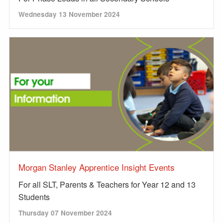
Wednesday 13 November 2024
Morgan Stanley Apprentice Insight Events
For all SLT, Parents & Teachers for Year 12 and 13
Students
Thursday 07 November 2024