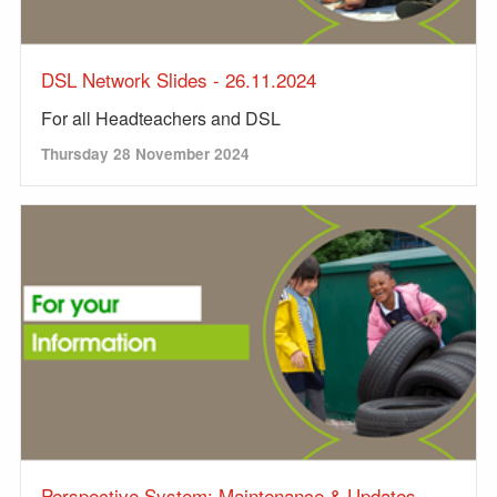
DSL Network Slides - 26.11.2024
For all Headteachers and DSL
Thursday 28 November 2024
Perspective System: Maintenance & Updates