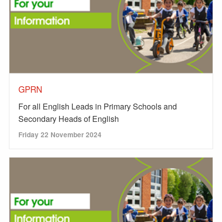
GPRN
For all English Leads in Primary Schools and
Secondary Heads of English
Friday 22 November 2024