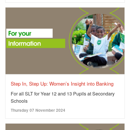
Step In, Step Up: Women’s Insight into Banking
For all SLT for Year 12 and 13 Pupils at Secondary
Schools
Thursday 07 November 2024