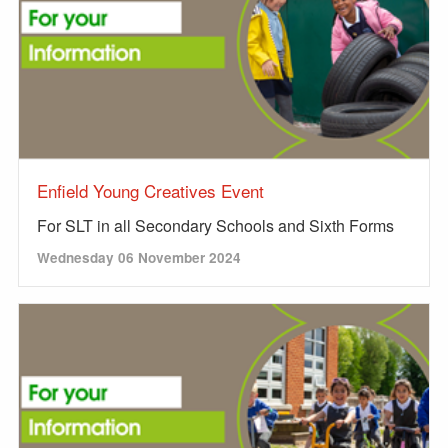
Enfield Young Creatives Event
For SLT in all Secondary Schools and Sixth Forms
Wednesday 06 November 2024