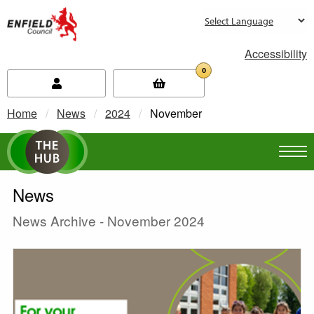
new.enfield.gov.uk
Accessibility
0
Home
News
2024
Current:
November
News
News Archive - November 2024