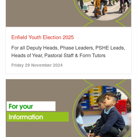
Enfield Youth Election 2025
For all Deputy Heads, Phase Leaders, PSHE Leads,
Heads of Year, Pastoral Staff & Form Tutors
Friday 29 November 2024