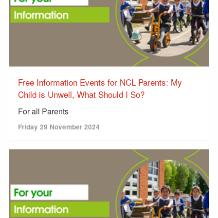
Free Information Events for NCL Parents: My
Child is Unwell, What Should I So?
For all Parents
Friday 29 November 2024