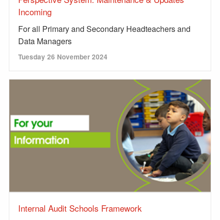
Incoming
For all Primary and Secondary Headteachers and
Data Managers
Tuesday 26 November 2024
Internal Audit Schools Framework