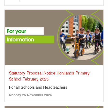
Statutory Proposal Notice Honilands Primary
School February 2025
For all Schools and Headteachers
Monday 25 November 2024