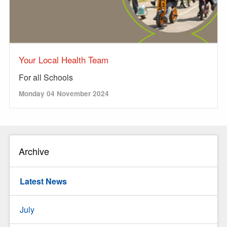
Your Local Health Team
For all Schools
Monday 04 November 2024
Archive
Latest News
July