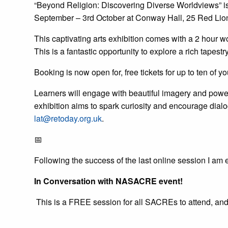
“Beyond Religion: Discovering Diverse Worldviews” i
September – 3rd October at Conway Hall, 25 Red Li
This captivating arts exhibition comes with a 2 hour w
This is a fantastic opportunity to explore a rich tape
Booking is now open for, free tickets for up to ten of y
Learners will engage with beautiful imagery and powerfu
exhibition aims to spark curiosity and encourage dialo
lat@retoday.org.uk
.
📅
Following the success of the last online session I am 
In Conversation with NASACRE event!
This is a FREE session for all SACREs to attend, and I