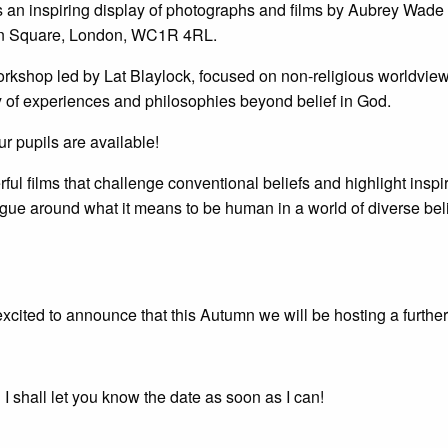
s an inspiring display of photographs and films by Aubrey Wad
on Square, London, WC1R 4RL.
orkshop led by Lat Blaylock, focused on non-religious worldview
stry of experiences and philosophies beyond belief in God.
our pupils are available!
l films that challenge conventional beliefs and highlight inspirin
gue around what it means to be human in a world of diverse belie
excited to announce that this Autumn we will be hosting a further
 shall let you know the date as soon as I can!