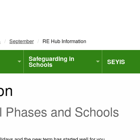
4
September
Current:
RE Hub Information
Safeguarding in
SEYIS
Schools
on
ll Phases and Schools
lidays and the new term has started well for you.