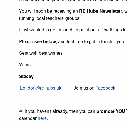
You will soon be receiving an
RE Hubs Newsletter
, 
running local teachers' groups.
I just wanted to get in touch to point out a few things 
Please
see below
, and feel free to get in touch if y
Sent with best wishes,
Yours,
Stacey
London@re-hubs.uk
Join us on
Facebook
Fol
✏️ If you haven't already, then you can
promote YOUR 
calendar
here
.