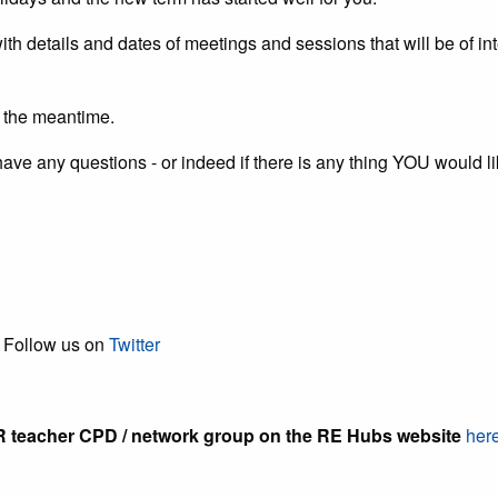
with details and dates of meetings and sessions that will be of 
in the meantime.
ou have any questions - or indeed if there is any thing YOU would 
low us on
Twitter
teacher CPD / network group on the RE Hubs website
her