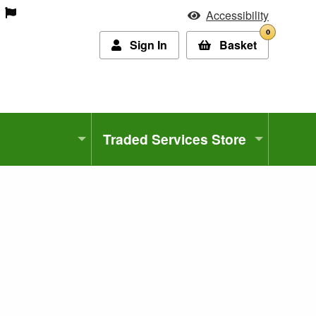
Accessibility
0
Sign In
Basket
Traded Services Store