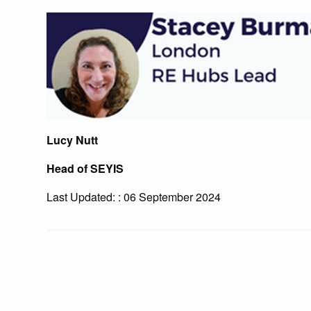
Lucy Nutt
Head of SEYIS
Last Updated: : 06 September 2024