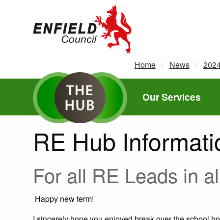
new.enfield.gov.uk
Home
News
202
Our Services
RE Hub Informati
For all RE Leads in a
Happy new term!
I sincerely hope you enjoyed break over the school ho