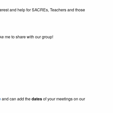
interest and help for SACREs, Teachers and those
like me to share with our group!
e
and can add the
dates
of your meetings on our