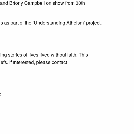
e and Briony Campbell on show from 30th
s as part of the ‘Understanding Atheism’ project.
g stories of lives lived without faith. This
fs. If interested, please contact
: