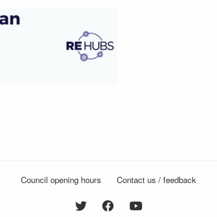
Council opening hours
Contact us / feedback