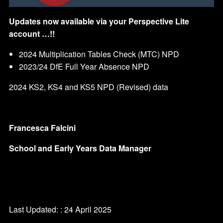
Updates now available via your Perspective Lite
account …!!
2024 Multiplication Tables Check (MTC) NPD
2023/24 DfE Full Year Absence NPD
2024 KS2, KS4 and KS5 NPD (Revised) data
Francesca Falcini
School and Early Years Data Manager
Last Updated: : 24 April 2025