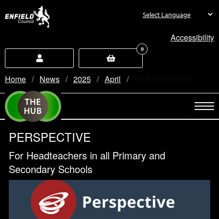
new.enfield.gov.uk
Accessibility
0
Home
News
2025
April
Current:
PERSPECTIVE
PERSPECTIVE
For Headteachers in all Primary and
Secondary Schools