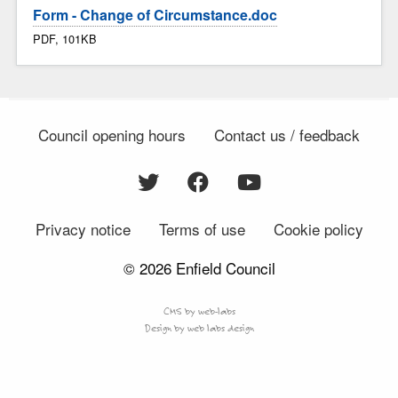
Form - Change of Circumstance.doc
PDF, 101KB
Council opening hours
Contact us / feedback
Privacy notice
Terms of use
Cookie policy
© 2026 Enfield Council
CMS by web-labs
Design by web labs design