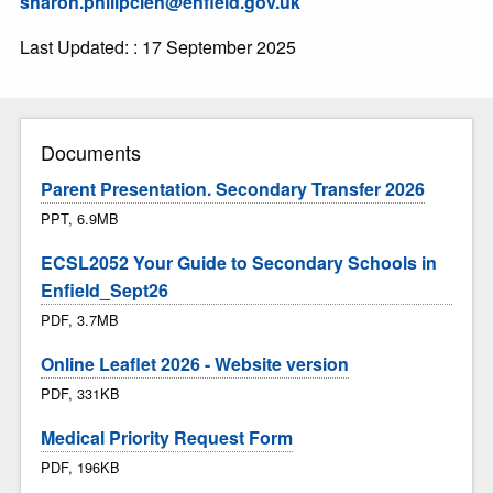
sharon.philipcien@enfield.gov.uk
Last Updated: : 17 September 2025
Documents
Parent Presentation. Secondary Transfer 2026
PPT, 6.9MB
ECSL2052 Your Guide to Secondary Schools in
Enfield_Sept26
PDF, 3.7MB
Online Leaflet 2026 - Website version
PDF, 331KB
Medical Priority Request Form
PDF, 196KB