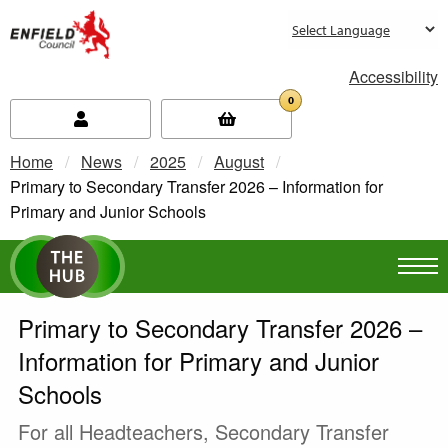
new.enfield.gov.uk
Accessibility
0
Home
News
2025
August
Current:
Primary to Secondary Transfer 2026 – Information for
Primary and Junior Schools
Primary to Secondary Transfer 2026 –
Information for Primary and Junior
Schools
For all Headteachers, Secondary Transfer