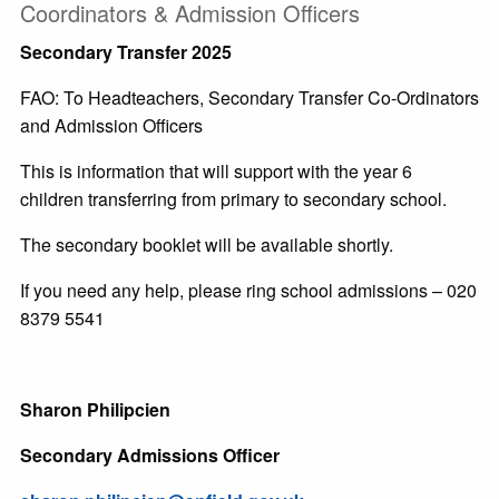
Coordinators & Admission Officers
Secondary Transfer 2025
FAO: To Headteachers, Secondary Transfer Co-Ordinators
and Admission Officers
This is information that will support with the year 6
children transferring from primary to secondary school.
The secondary booklet will be available shortly.
If you need any help, please ring school admissions – 020
8379 5541
Sharon Philipcien
Secondary Admissions Officer