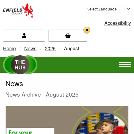
new.enfield.gov.uk
Accessibility
0
Home
News
2025
Current:
August
News
News Archive - August 2025