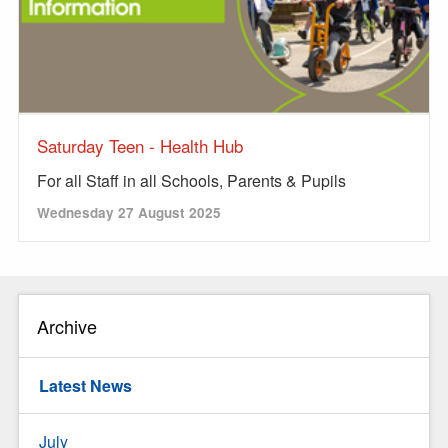
Saturday Teen - Health Hub
For all Staff in all Schools, Parents & Pupils
Wednesday 27 August 2025
Archive
Latest News
July