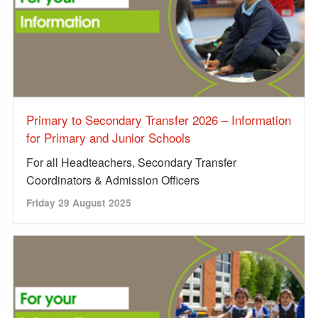
Primary to Secondary Transfer 2026 – Information
for Primary and Junior Schools
For all Headteachers, Secondary Transfer
Coordinators & Admission Officers
Friday 29 August 2025