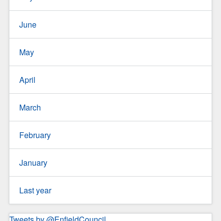
June
May
April
March
February
January
Last year
Tweets by @EnfieldCouncil