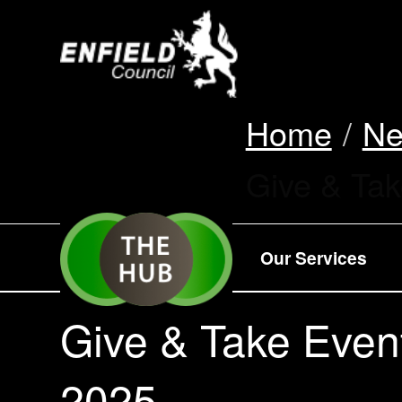
new.enfield.gov.
Home
N
Current:
Give & Ta
Our Services
Give & Take Even
2025