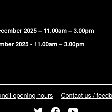
ecember 2025 – 11.00am – 3.00pm
ember 2025 - 11.00am – 3.00pm
ncil opening hours
Contact us / feed