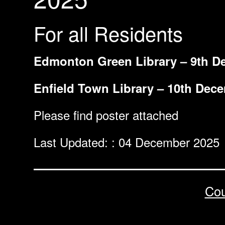
For all Residents
Edmonton Green Library – 9th D
Enfield Town Library – 10th Dec
Please find poster attached
Last Updated: : 04 December 2025
Cou