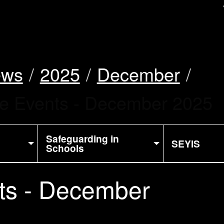
uk
ews
2025
December
ke Events - December 2025
Safeguarding in
SEYIS
Schools
ts - December