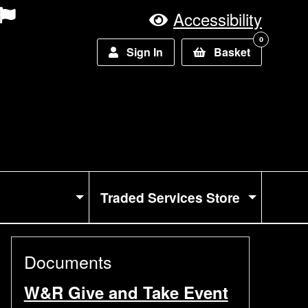
Accessibility
0
Sign In
Basket
Traded Services Store
Documents
W&R Give and Take Event