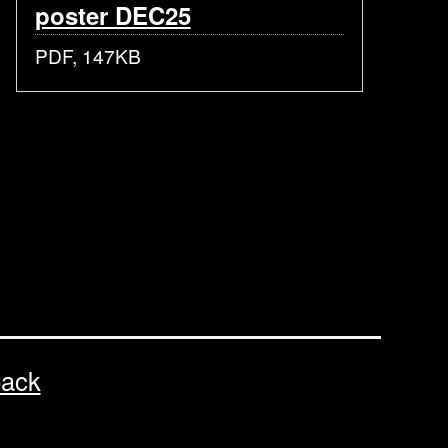
poster DEC25
PDF, 147KB
back