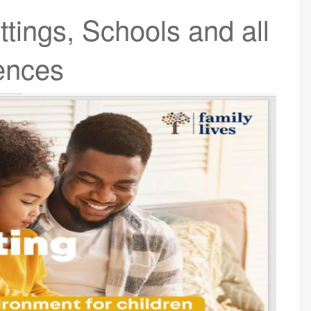
ttings, Schools and all
ences