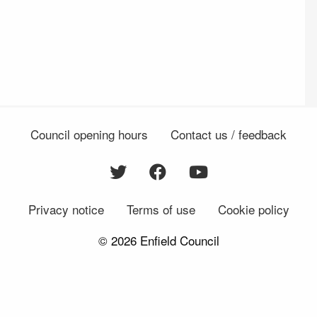
Council opening hours
Contact us / feedback
Privacy notice
Terms of use
Cookie policy
© 2026 Enfield Council