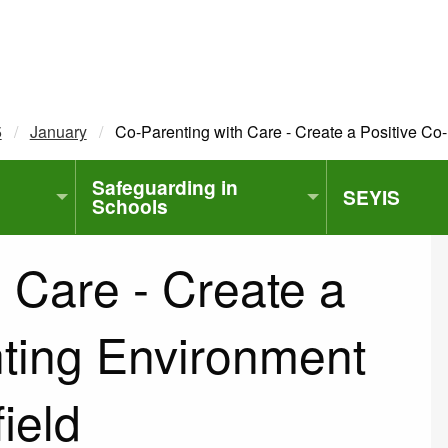
5
January
Current:
Co-Parenting with Care - Create a Positive Co-
Safeguarding in
SEYIS
Schools
 Care - Create a
nting Environment
field