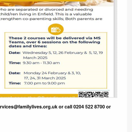
ervices@familylives.org.uk or call 0204 522 8700 or