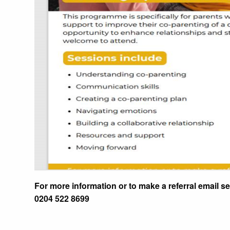
For more information or to make a referral email s
0204 522 8699