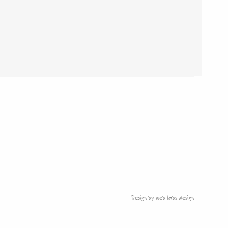
Design by web labs design