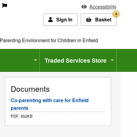
Accessibility
0
Sign In
Basket
Parenting Environment for Children in Enfield
Traded Services Store
Documents
Co-parenting with care for Enfield
parents
PDF, 652KB