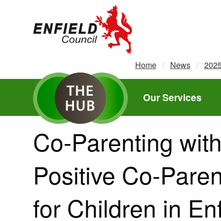
new.enfield.gov.uk
Home
News
202
Our Services
Co-Parenting with
Positive Co-Pare
for Children in En