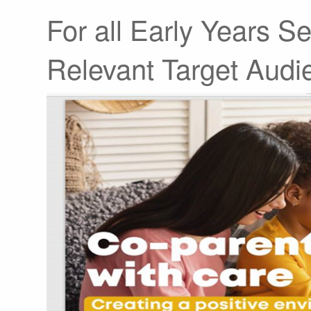
For all Early Years Se
Relevant Target Audi