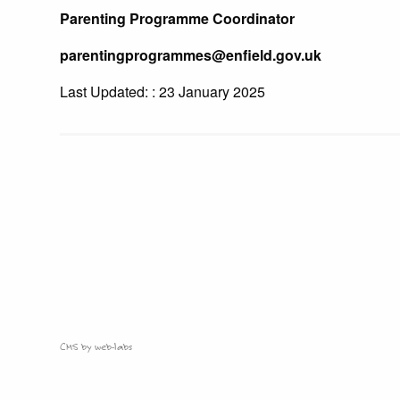
Parenting Programme Coordinator
parentingprogrammes@enfield.gov.uk
Last Updated: : 23 January 2025
CMS by web-labs