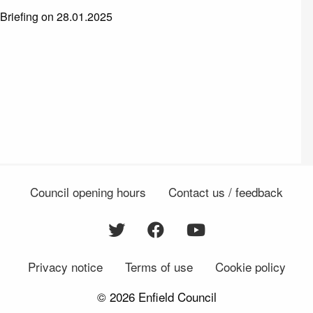
Briefing on 28.01.2025
Council opening hours
Contact us / feedback
Privacy notice
Terms of use
Cookie policy
© 2026 Enfield Council