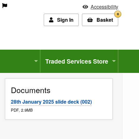
Accessibility
0
Sign In
Basket
Traded Services Store
Documents
28th January 2025 slide deck (002)
PDF, 2.9MB