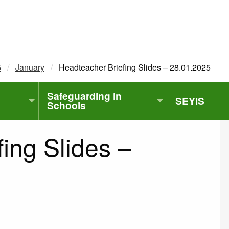
5
January
Current:
Headteacher Briefing Slides – 28.01.2025
Safeguarding in
SEYIS
Schools
ing Slides –