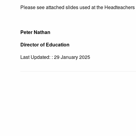
Please see attached slides used at the Headteachers 
Peter Nathan
Director of Education
Last Updated: : 29 January 2025