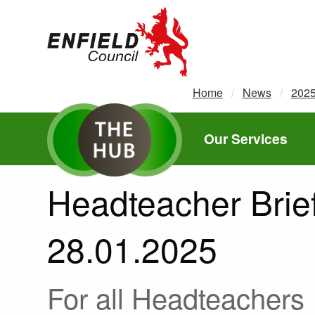
new.enfield.gov.uk
Home
News
202
Our Services
Headteacher Brief
28.01.2025
For all Headteachers