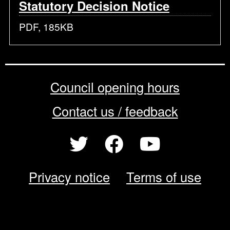
Statutory Decision Notice
PDF, 185KB
Council opening hours
Contact us / feedback
Privacy notice
Terms of use
Cookie policy
© 2026 Enfield Council