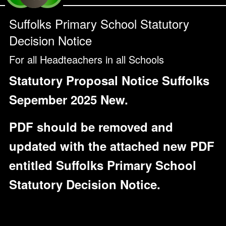
Suffolks Primary School Statutory
Decision Notice
For all Headteachers in all Schools
Statutory Proposal Notice Suffolks
Sepember 2025 New.
PDF should be removed and
updated with the attached new PDF
entitled Suffolks Primary School
Statutory Decision Notice.