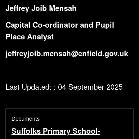
Jeffrey Joib Mensah
Capital Co-ordinator and Pupil
Place Analyst
jeffreyjoib.mensah@enfield.gov.uk
Last Updated: : 04 September 2025
Documents
Suffolks Primary School-