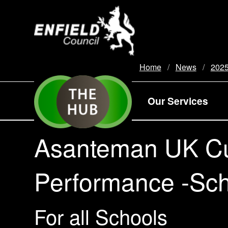
new.enfield.gov.uk
Home
News
202
Our Services
Asanteman UK Cu
Performance -Scho
For all Schools