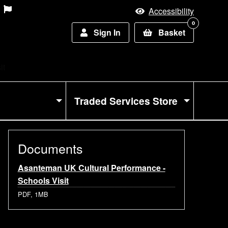
Accessibility
0
Sign In
Basket
it
Traded Services Store
Documents
Asanteman UK Cultural Performance -
Schools Visit
PDF, 1MB