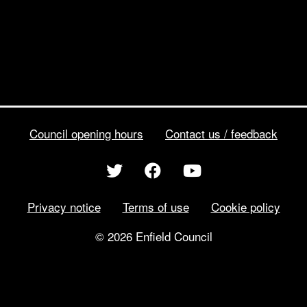
Council opening hours
Contact us / feedback
Privacy notice
Terms of use
Cookie policy
© 2026 Enfield Council