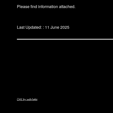
Please find information attached.
Last Updated: : 11 June 2025
CMS by web-labs