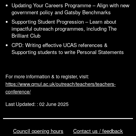
Updating Your Careers Programme – Align with new
government policy and Gatsby Benchmarks
Supporting Student Progression – Learn about
impactful outreach programmes, including The
Brilliant Club
CPD: Writing effective UCAS references &
Supporting students to write Personal Statements
For more information & to register, visit:
https://www.qmul.ac.uk/outreach/teachers/teachers-
conference/
Last Updated: : 02 June 2025
Council opening hours
Contact us / feedback