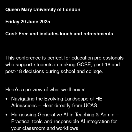
Queen Mary University of London
Friday 20 June 2025
Cost: Free and includes lunch and refreshments
This conference is perfect for education professionals
who support students in making GCSE, post-16 and
post-18 decisions during school and college.
Here’s a preview of what we’ll cover:
Navigating the Evolving Landscape of HE
Admissions – Hear directly from UCAS
Harnessing Generative AI in Teaching & Admin –
Practical tools and responsible AI integration for
your classroom and workflows