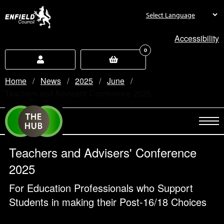
new.enfield.gov.uk
Accessibility
0
Home
News
2025
June
Current:
Teachers and Advisers' Conference 2025
Teachers and Advisers' Conference
2025
For Education Professionals who Support
Students in making their Post-16/18 Choices