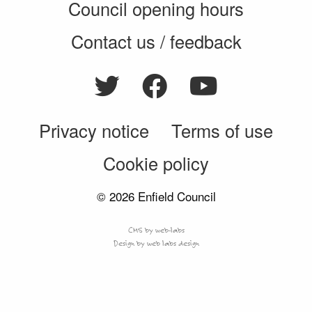
Council opening hours
Contact us / feedback
Privacy notice
Terms of use
Cookie policy
© 2026 Enfield Council
CMS by web-labs
Design by web labs design