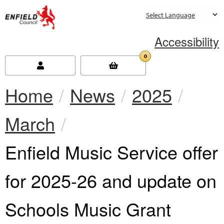
new.enfield.gov.uk
Accessibility
0
Home
News
2025
March
Current:
Enfield Music Service offer
for 2025-26 and update on
Schools Music Grant