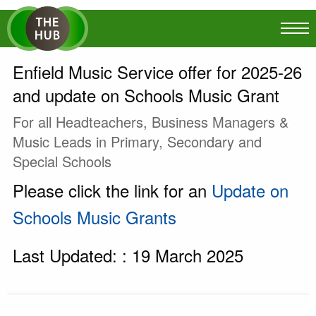
Enfield Music Service offer for 2025-26
and update on Schools Music Grant
For all Headteachers, Business Managers &
Music Leads in Primary, Secondary and
Special Schools
Please click the link for an
Update on
Schools Music Grants
Last Updated: : 19 March 2025