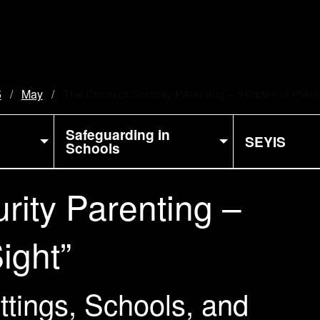
5
May
Current:
The Circle of Security Parenting – “Hidden in Plain
Safeguarding in
SEYIS
Schools
rity Parenting –
ight”
ettings, Schools, and