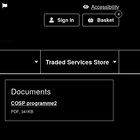
Accessibility
0
Sign In
Basket
 Sight”
Traded Services Store
Documents
COSP programme2
PDF, 341KB