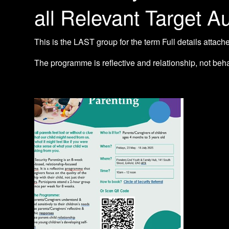
all Relevant Target A
This is the LAST group for the term Full details attach
The programme is reflective and relationship, not beh