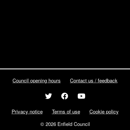
Council opening hours
Contact us / feedback
Privacy notice
Terms of use
Cookie policy
© 2026 Enfield Council