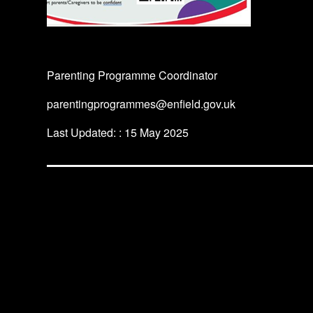
Parenting Programme Coordinator
parentingprogrammes@enfield.gov.uk
Last Updated: : 15 May 2025