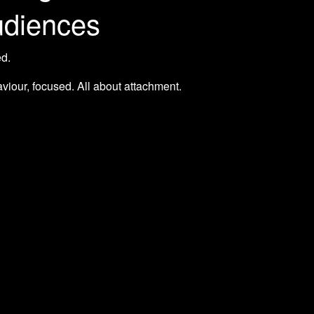
udiences
ed.
aviour, focused. All about attachment.