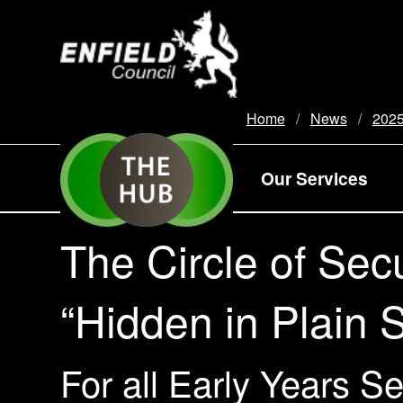
new.enfield.gov.uk
Home
News
202
Our Services
The Circle of Secu
“Hidden in Plain S
For all Early Years S