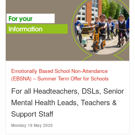
Emotionally Based School Non-Attendance
(EBSNA) – Summer Term Offer for Schools
For all Headteachers, DSLs, Senior
Mental Health Leads, Teachers &
Support Staff
Monday 19 May 2025