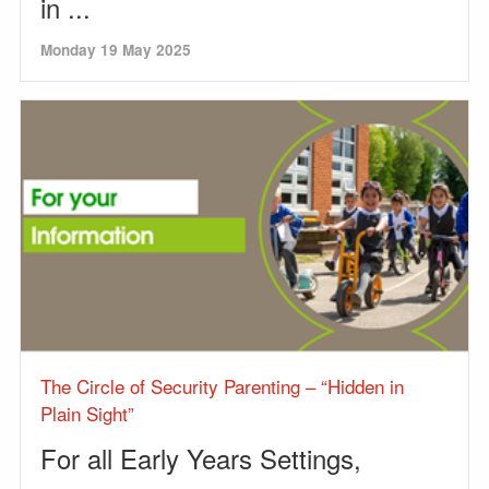
in ...
Monday 19 May 2025
The Circle of Security Parenting – “Hidden in
Plain Sight”
For all Early Years Settings,