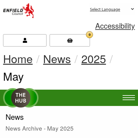
new.enfield.gov.uk
Accessibility
0
Home
News
2025
Current:
May
News
News Archive - May 2025