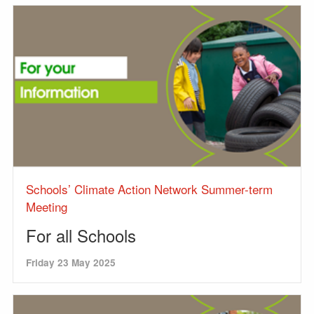
Schools’ Climate Action Network Summer-term
Meeting
For all Schools
Friday 23 May 2025