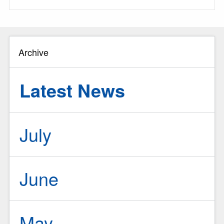
Archive
Latest News
July
June
May