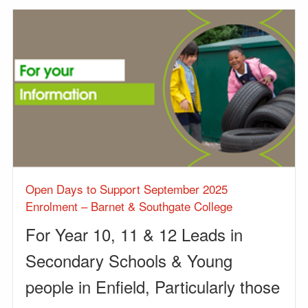
Open Days to Support September 2025
Enrolment – Barnet & Southgate College
For Year 10, 11 & 12 Leads in
Secondary Schools & Young
people in Enfield, Particularly those