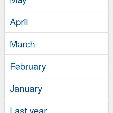
April
March
February
January
Last year