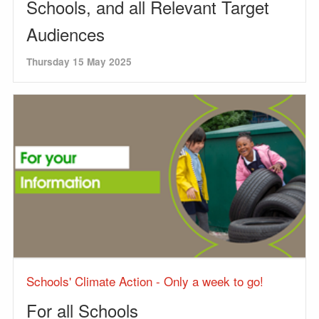
Schools, and all Relevant Target
Audiences
Thursday 15 May 2025
Schools' Climate Action - Only a week to go!
For all Schools