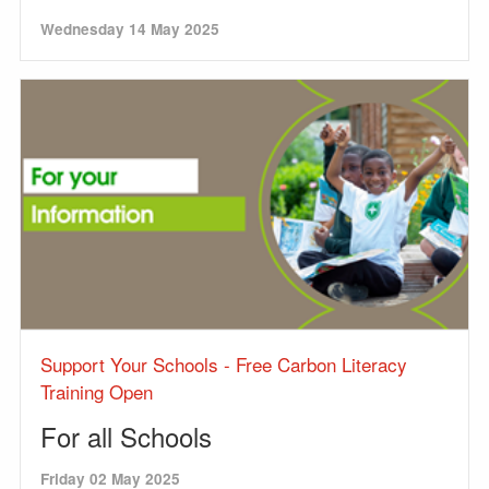
Wednesday 14 May 2025
Support Your Schools - Free Carbon Literacy
Training Open
For all Schools
Friday 02 May 2025