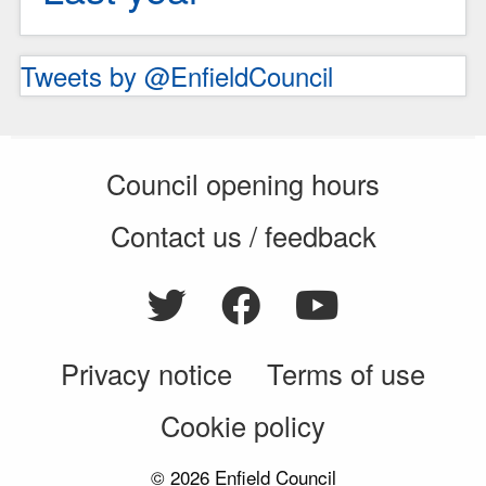
Tweets by @EnfieldCouncil
Council opening hours
Contact us / feedback
Privacy notice
Terms of use
Cookie policy
© 2026 Enfield Council