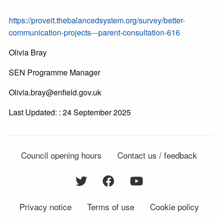
https://proveit.thebalancedsystem.org/survey/better-
communication-projects---parent-consultation-616
Olivia Bray
SEN Programme Manager
Olivia.bray@enfield.gov.uk
Last Updated: : 24 September 2025
Council opening hours
Contact us / feedback
Privacy notice
Terms of use
Cookie policy