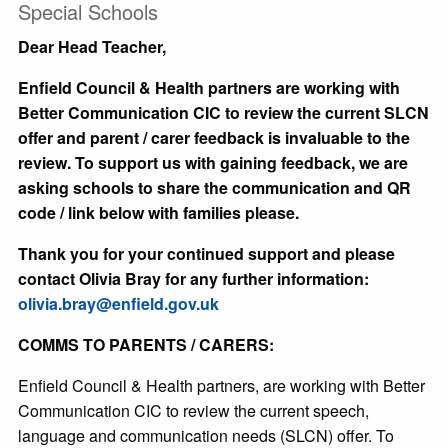
Special Schools
Dear Head Teacher,
Enfield Council & Health partners are working with
Better Communication CIC to review the current SLCN
offer and parent / carer feedback is invaluable to the
review. To support us with gaining feedback, we are
asking schools to share the communication and QR
code / link below with families please.
Thank you for your continued support and please
contact Olivia Bray for any further information:
olivia.bray@enfield.gov.uk
COMMS TO PARENTS / CARERS:
Enfield Council & Health partners, are working with Better
Communication CIC to review the current speech,
language and communication needs (SLCN) offer. To