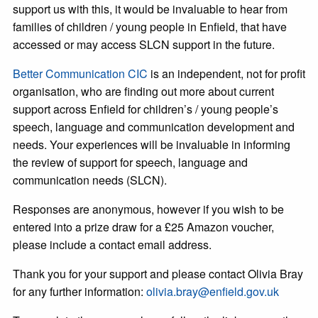
support us with this, it would be invaluable to hear from
families of children / young people in Enfield, that have
accessed or may access SLCN support in the future.
Better Communication CIC
is an independent, not for profit
organisation, who are finding out more about current
support across Enfield for children’s / young people’s
speech, language and communication development and
needs. Your experiences will be invaluable in informing
the review of support for speech, language and
communication needs (SLCN).
Responses are anonymous, however if you wish to be
entered into a prize draw for a £25 Amazon voucher,
please include a contact email address.
Thank you for your support and please contact Olivia Bray
for any further information:
olivia.bray@enfield.gov.uk