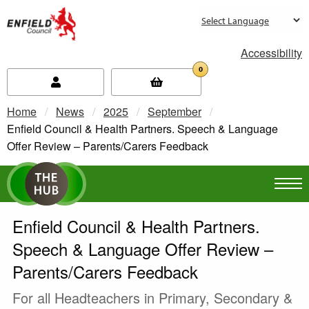
new.enfield.gov.uk
Accessibility
0
Home
News
2025
September
Current:
Enfield Council & Health Partners. Speech & Language
Offer Review – Parents/Carers Feedback
Enfield Council & Health Partners.
Speech & Language Offer Review –
Parents/Carers Feedback
For all Headteachers in Primary, Secondary &