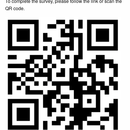
To complete the survey, please follow the link or scan the
QR code.