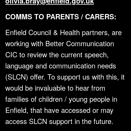
olivia.bray@enfield.gov.uk
COMMS TO PARENTS / CARERS:
Enfield Council & Health partners, are
working with Better Communication
CIC to review the current speech,
language and communication needs
(SLCN) offer. To support us with this, it
would be invaluable to hear from
families of children / young people in
Enfield, that have accessed or may
access SLCN support in the future.