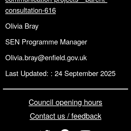
consultation-616
Olivia Bray
SEN Programme Manager
Olivia.bray@enfield.gov.uk
Last Updated: : 24 September 2025
Council opening hours
Contact us / feedback