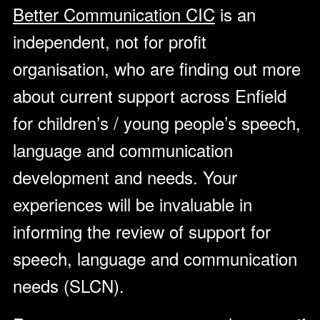
Better Communication CIC
is an
independent, not for profit
organisation, who are finding out more
about current support across Enfield
for children’s / young people’s speech,
language and communication
development and needs. Your
experiences will be invaluable in
informing the review of support for
speech, language and communication
needs (SLCN).