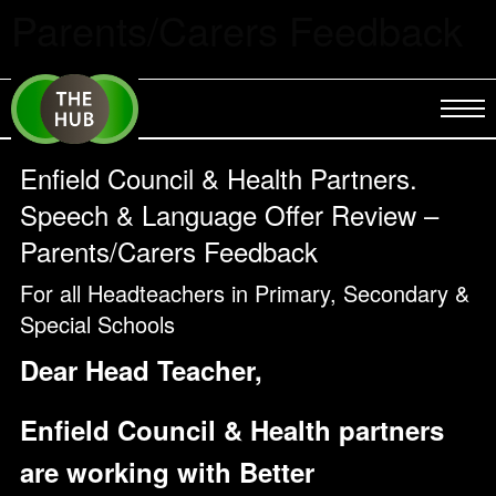
Parents/Carers Feedback
Enfield Council & Health Partners.
Speech & Language Offer Review –
Parents/Carers Feedback
For all Headteachers in Primary, Secondary &
Special Schools
Dear Head Teacher,
Enfield Council & Health partners
are working with Better