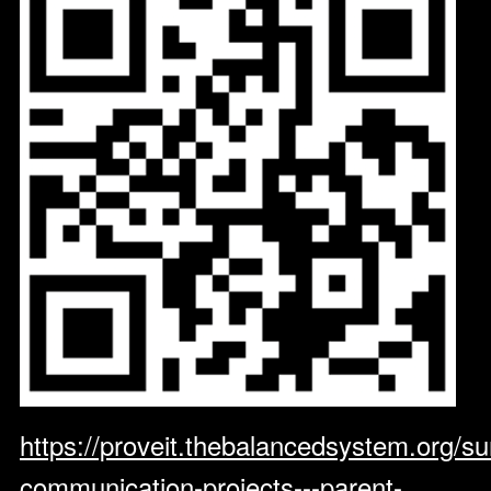
https://proveit.thebalancedsystem.org/su
communication-projects---parent-