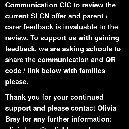
Communication CIC to review the
current SLCN offer and parent /
carer feedback is invaluable to the
review. To support us with gaining
feedback, we are asking schools to
share the communication and QR
code / link below with families
please.
Thank you for your continued
support and please contact Olivia
Bray for any further information: