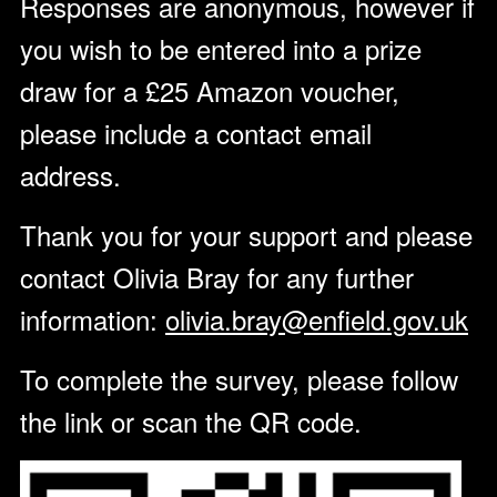
Responses are anonymous, however if
you wish to be entered into a prize
draw for a £25 Amazon voucher,
please include a contact email
address.
Thank you for your support and please
contact Olivia Bray for any further
information:
olivia.bray@enfield.gov.uk
To complete the survey, please follow
the link or scan the QR code.