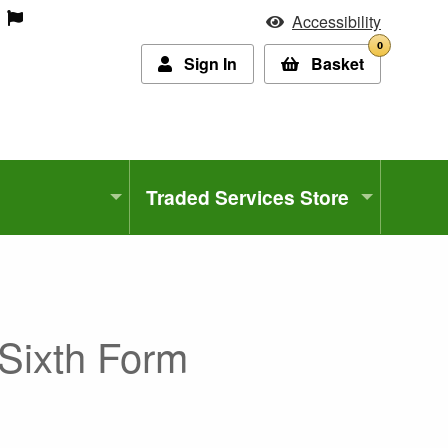
Accessibility
0
Sign In
Basket
Traded Services Store
Sixth Form