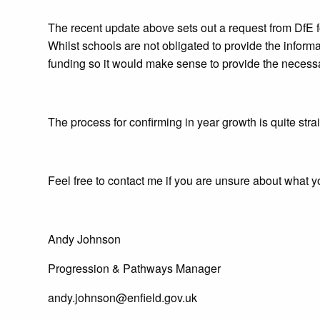
The recent update above sets out a request from DfE f
Whilst schools are not obligated to provide the inform
funding so it would make sense to provide the necessa
The process for confirming in year growth is quite strai
Feel free to contact me if you are unsure about what y
Andy Johnson
Progression & Pathways Manager
andy.johnson@enfield.gov.uk