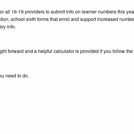
or all 16-19 providers to submit info on learner numbers this 
ation, school sixth forms that enrol and support increased number
ry info.
ght forward and a helpful calculator is provided if you follow the
ou need to do.