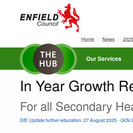
new.enfield.gov.uk
Home
News
202
Our Services
In Year Growth Re
For all Secondary He
DfE Update further education: 27 August 2025 - GOV