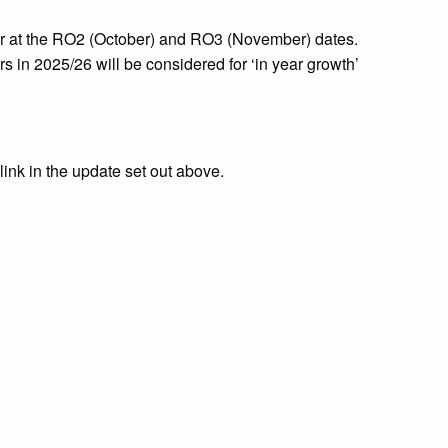
year at the RO2 (October) and RO3 (November) dates.
s in 2025/26 will be considered for ‘in year growth’
 link in the update set out above.