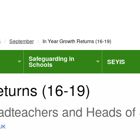
5
September
Current:
In Year Growth Returns (16-19)
Safeguarding in
SEYIS
Schools
turns (16-19)
adteachers and Heads of 
.UK