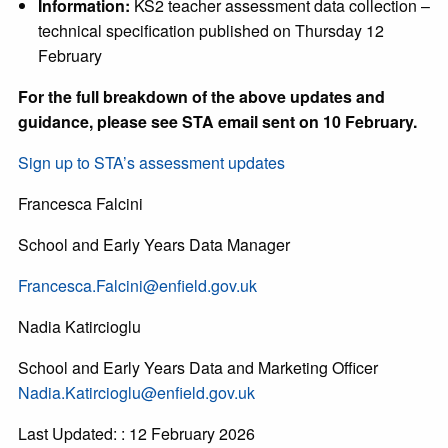
Information:
KS2 teacher assessment data collection –
technical specification published on Thursday 12
February
For the full breakdown of the above updates and
guidance, please see STA email sent on 10 February.
Sign up to STA’s assessment updates
Francesca Falcini
School and Early Years Data Manager
Francesca.Falcini@enfield.gov.uk
Nadia Katircioglu
School and Early Years Data and Marketing Officer
Nadia.Katircioglu@enfield.gov.uk
Last Updated: : 12 February 2026