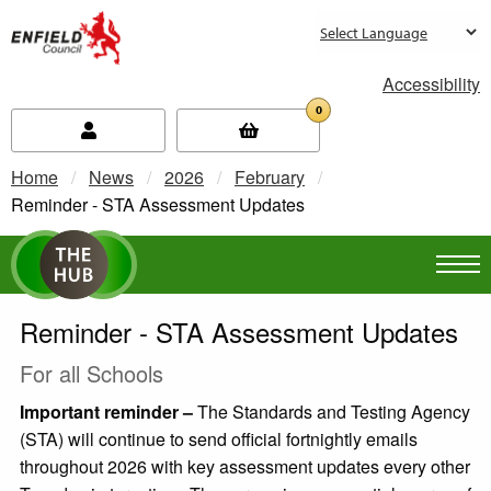
new.enfield.gov.uk
Accessibility
0
Home
News
2026
February
Current:
Reminder - STA Assessment Updates
Reminder - STA Assessment Updates
For all Schools
Important reminder –
The Standards and Testing Agency
(STA) will continue to send official fortnightly emails
throughout 2026 with key assessment updates every other