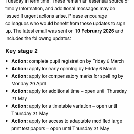
Tuesday in term time. These remain an essential source of
timely information, and additional messages may be
issued if urgent actions arise. Please encourage
colleagues who would benefit from these updates to sign
up. The latest email was sent on
10 February 2026
and
includes the following updates:
Key stage 2
Action:
complete pupil registration by Friday 6 March
Action:
apply for early opening by Friday 6 March
Action:
apply for compensatory marks for spelling by
Monday 20 April
Action:
apply for additional time – open until Thursday
21 May
Action:
apply for a timetable variation – open until
Thursday 21 May
Action:
apply for access to adaptable modified large
print test papers – open until Thursday 21 May