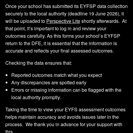
Once your school has submitted its EYFSP data collection
securely to the local authority (deadline 19 June 2026), it
will be uploaded to
Perspective Lite
shortly afterwards. At
that point, it’s important to log in and review your
outcomes carefully. As this forms your school’s EYFSP
return to the DFE, it is essential that the information is
accurate and reflects your final assessed outcomes.
Checking the data ensures that:
Reported outcomes match what you expect
Any discrepancies are spotted early
Errors or missing information can be flagged with the
local authority promptly.
Taking the time to view your EYFS assessment outcomes
helps maintain accuracy and avoids issues later in the
process. We thank you in advance for your support with
this.