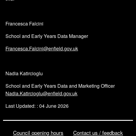
Francesca Falcini
School and Early Years Data Manager
Francesca.Falcini@enfield.gov.uk
Nadia Katircioglu
School and Early Years Data and Marketing Officer
Nadia.Katircioglu@enfield.gov.uk
Last Updated: : 04 June 2026
Council opening hours
Contact us / feedback