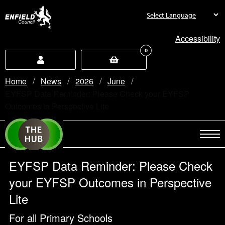
new.enfield.gov.uk
Accessibility
0
Home
News
2026
June
Current:
EYFSP Data Reminder: Please Check your EYFSP
Outcomes in Perspective Lite
EYFSP Data Reminder: Please Check
your EYFSP Outcomes in Perspective
Lite
For all Primary Schools