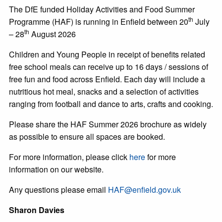
The DfE funded Holiday Activities and Food Summer
th
Programme (HAF) is running in Enfield between 20
July
th
– 28
August 2026
Children and Young People in receipt of benefits related
free school meals can receive up to 16 days / sessions of
free fun and food across Enfield. Each day will include a
nutritious hot meal, snacks and a selection of activities
ranging from football and dance to arts, crafts and cooking.
Please share the HAF Summer 2026 brochure as widely
as possible to ensure all spaces are booked.
For more information, please click
here
for more
information on our website.
Any questions please email
HAF@enfield.gov.uk
Sharon Davies