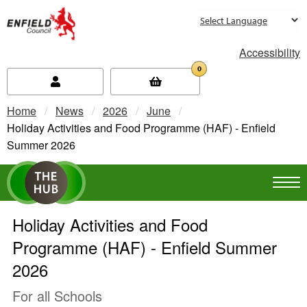
new.enfield.gov.uk
Accessibility
0
Home
News
2026
June
Current:
Holiday Activities and Food Programme (HAF) - Enfield
Summer 2026
Holiday Activities and Food
Programme (HAF) - Enfield Summer
2026
For all Schools