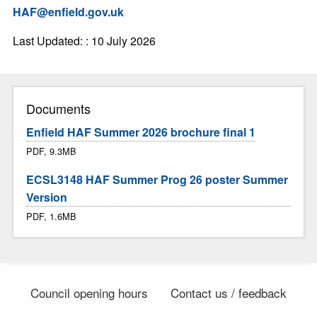
HAF@enfield.gov.uk
Last Updated: : 10 July 2026
Documents
Enfield HAF Summer 2026 brochure final 1
PDF, 9.3MB
ECSL3148 HAF Summer Prog 26 poster Summer
Version
PDF, 1.6MB
Council opening hours
Contact us / feedback