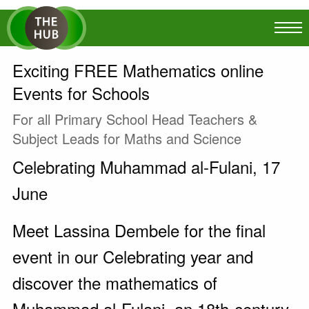
Exciting FREE Mathematics online
Events for Schools
For all Primary School Head Teachers &
Subject Leads for Maths and Science
Celebrating Muhammad al-Fulani, 17
June
Meet Lassina Dembele for the final
event in our Celebrating year and
discover the mathematics of
Muhammad al-Fulani, an 18th-century