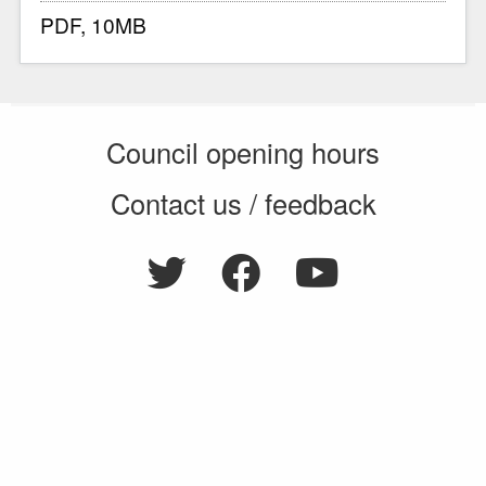
PDF, 10MB
Council opening hours
Contact us / feedback
Privacy notice
Terms of use
Cookie policy
© 2026 Enfield Council