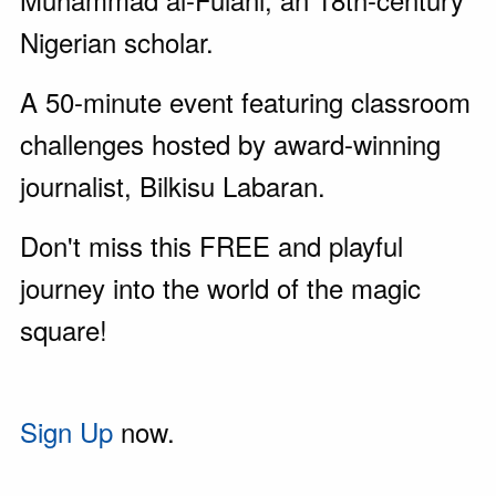
Nigerian scholar.
A 50-minute event featuring classroom
challenges hosted by award-winning
journalist, Bilkisu Labaran.
Don't miss this FREE and playful
journey into the world of the magic
square!
Sign Up
now.