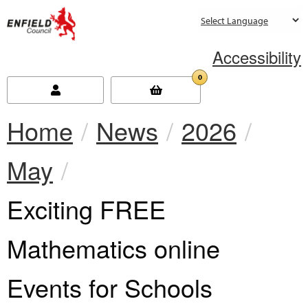
new.enfield.gov.uk
Accessibility
0
Home
News
2026
May
Current:
Exciting FREE
Mathematics online
Events for Schools