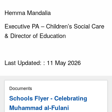
Hemma Mandalia
Executive PA – Children’s Social Care
& Director of Education
Last Updated: : 11 May 2026
Documents
Schools Flyer - Celebrating
Muhammad al-Fulani