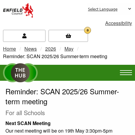
new.enfield.gov.uk
Accessibility
0
Home
News
2026
May
Current:
Reminder: SCAN 2025/26 Summer-term meeting
Reminder: SCAN 2025/26 Summer-
term meeting
For all Schools
Next SCAN Meeting
Our next meeting will be on 19th May 3:30pm-5pm