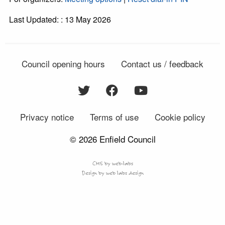
Last Updated: : 13 May 2026
Council opening hours
Contact us / feedback
Privacy notice
Terms of use
Cookie policy
© 2026 Enfield Council
CMS by web-labs
Design by web labs design