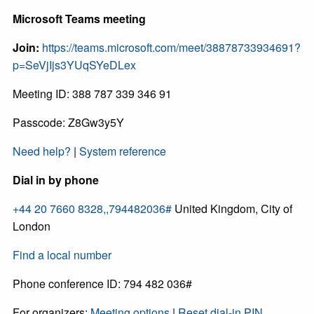
Microsoft Teams meeting
Join:
https://teams.microsoft.com/meet/38878733934691?
p=SeVjIjs3YUqSYeDLex
Meeting ID: 388 787 339 346 91
Passcode: Z8Gw3y5Y
Need help?
|
System reference
Dial in by phone
+44 20 7660 8328,,794482036#
United Kingdom, City of
London
Find a local number
Phone conference ID: 794 482 036#
For organizers:
Meeting options
|
Reset dial-in PIN