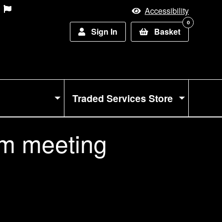
Accessibility
0
Sign In
Basket
Traded Services Store
m meeting