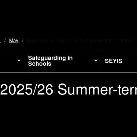
6
May
Current:
Reminder: SCAN 2025/26 Summer-term meeting
Safeguarding in
SEYIS
Schools
2025/26 Summer-ter