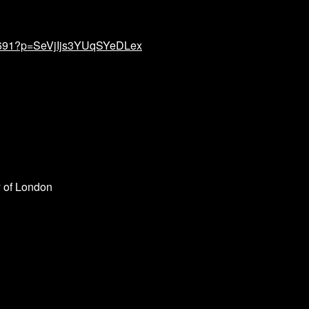
34691?p=SeVjIjs3YUqSYeDLex
 of London