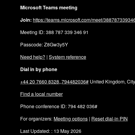
Microsoft Teams meeting
Join:
https://teams.microsoft.com/meet/388787339
Meeting ID: 388 787 339 346 91
Passcode: Z8Gw3y5Y
Need help?
|
System reference
Dial in by phone
+44 20 7660 8328,,794482036#
United Kingdom, City
Find a local number
Phone conference ID: 794 482 036#
For organizers:
Meeting options
|
Reset dial-in PIN
Last Updated: : 13 May 2026