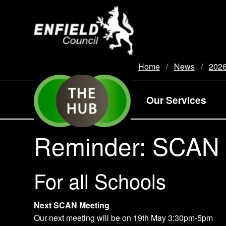
new.enfield.gov.uk
Home
News
202
Our Services
Reminder: SCAN 
For all Schools
Next SCAN Meeting
Our next meeting will be on 19th May 3:30pm-5pm