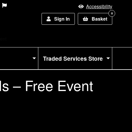
Accessibility
0
Sign In
Basket
vent
Traded Services Store
ls – Free Event