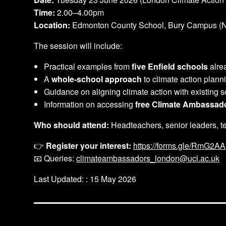
Time:
2.00–4.00pm
Location:
Edmonton County School, Bury Campus (N
The session will include:
Practical examples from
five Enfield schools
alrea
A
whole‑school approach
to climate action plann
Guidance on aligning climate action with existing sc
Information on accessing
free Climate Ambassad
Who should attend:
Headteachers, senior leaders, te
👉
Register your interest:
https://forms.gle/RmG2
📧 Queries:
climateambassadors_london@ucl.ac.uk
Last Updated: : 15 May 2026