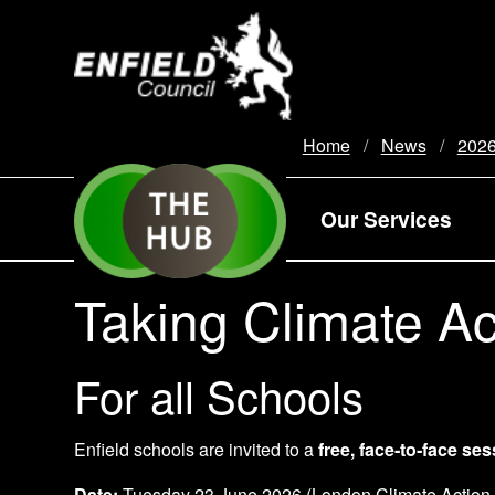
new.enfield.gov.uk
Home
News
202
Our Services
Taking Climate Ac
For all Schools
Enfield schools are invited to a
free, face‑to‑face se
Date:
Tuesday 23 June 2026 (London Climate Action