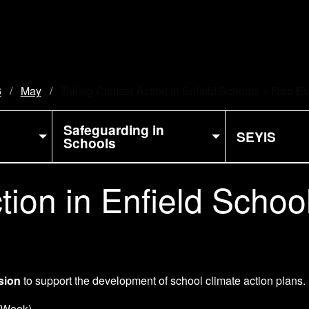
6
May
Current:
Taking Climate Action in Enfield Schools – Free E
Safeguarding in
SEYIS
Schools
tion in Enfield Schoo
ssion
to support the development of school climate action plans.
 Week)