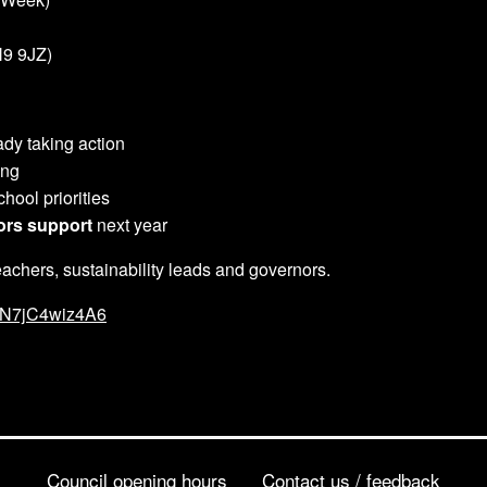
9 9JZ)
dy taking action
ing
hool priorities
ors support
next year
achers, sustainability leads and governors.
AAN7jC4wiz4A6
Council opening hours
Contact us / feedback