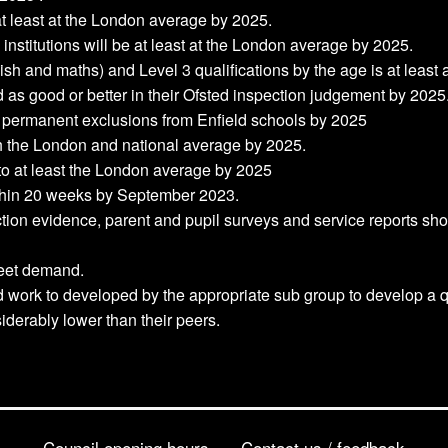
 at least at the London average by 2025.
institutions will be at least at the London average by 2025.
lish and maths) and Level 3 qualifications by the age is at leas
d as good or better in their Ofsted inspection judgement by 2025
 permanent exclusions from Enfield schools by 2025
oth the London and national average by 2025.
e to at least the London average by 2025
hin 20 weeks by September 2023.
ction evidence, parent and pupil surveys and service reports s
meet demand.
 work to developed by the appropriate sub group to develop a qu
erably lower than their peers.
Council opening hours
Contact us / feedback