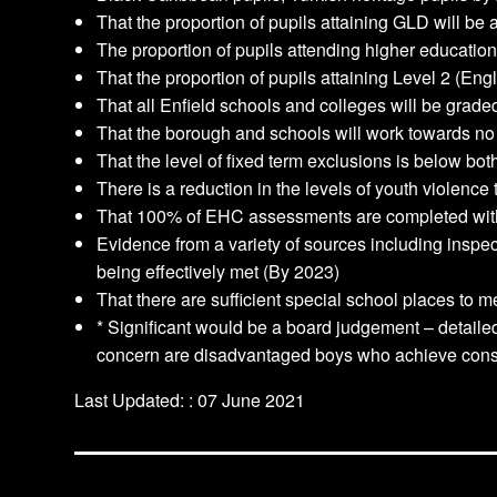
That the proportion of pupils attaining GLD will be
The proportion of pupils attending higher education 
That the proportion of pupils attaining Level 2 (Eng
That all Enfield schools and colleges will be grade
That the borough and schools will work towards no
That the level of fixed term exclusions is below b
There is a reduction in the levels of youth violenc
That 100% of EHC assessments are completed wit
Evidence from a variety of sources including inspe
being effectively met (By 2023)
That there are sufficient special school places to 
* Significant would be a board judgement – detailed
concern are disadvantaged boys who achieve consid
Last Updated: : 07 June 2021