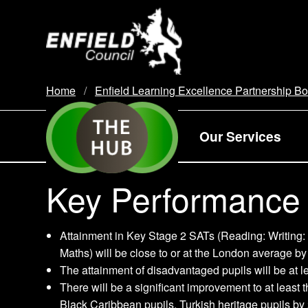
new.enfield.gov.uk
Home
Enfield Learning Excellence Partnership B
Our Services
Key Performance 
Attainment in Key Stage 2 SATs (Reading: Writing:
Maths) will be close to or at the London average by
The attainment of disadvantaged pupils will be at 
There will be a significant improvement to at leas
Black Caribbean pupils, Turkish heritage pupils by 