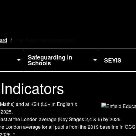
oard
Current:
Key Performance Indicators
Safeguarding in
SEYIS
Schools
Indicators
 Maths) and at KS4 (L5+ in English &
 2025.
least at the London average (Key Stages 2,4 & 5) by 2025.
t the London average for all pupils from the 2019 baseline in G
2025 .*