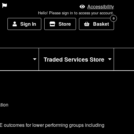
Accessibility
Hello! Please sign in to access your account.
0
Sign In
Store
Basket
Traded Services Store
CSE outcomes for lower performing groups including