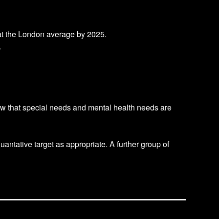
t at the London average by 2025.
.
how that special needs and mental health needs are
antative target as appropriate. A further group of