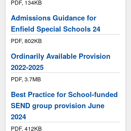
PDF, 134KB
Admissions Guidance for
Enfield Special Schools 24
PDF, 802KB
Ordinarily Available Provision
2022-2025
PDF, 3.7MB
Best Practice for School-funded
SEND group provision June
2024
PDF, 412KB