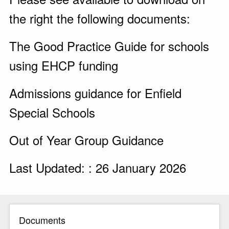
the right the following documents:
The Good Practice Guide for schools
using EHCP funding
Admissions guidance for Enfield
Special Schools
Out of Year Group Guidance
Last Updated: : 26 January 2026
Documents