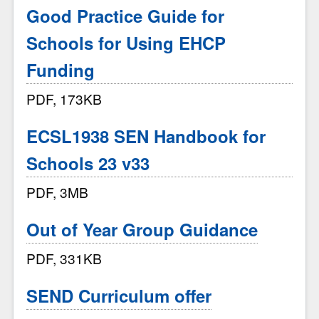
Good Practice Guide for
Schools for Using EHCP
Funding
PDF, 173KB
ECSL1938 SEN Handbook for
Schools 23 v33
PDF, 3MB
Out of Year Group Guidance
PDF, 331KB
SEND Curriculum offer