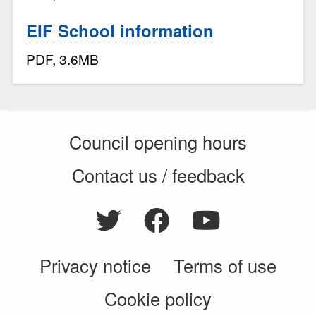
EIF School information
PDF, 3.6MB
Council opening hours
Contact us / feedback
Privacy notice
Terms of use
Cookie policy