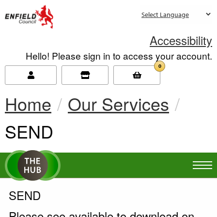
new.enfield.gov.uk
Accessibility
Hello! Please sign in to access your account.
0
Home
Our Services
Current:
SEND
SEND
Please see available to download on