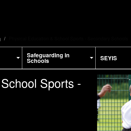
n
Current:
Physical Education & School Sports - Secondary Schools
Safeguarding in
SEYIS
Schools
 School Sports -