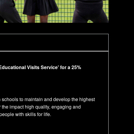
ducational Visits Service' for a 25%
h schools to maintain and develop the highest
r the impact high quality, engaging and
ple with skills for life.