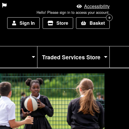
Accessibility
Hello! Please sign in to access your account.
0
Sign In
Store
Basket
Traded Services Store