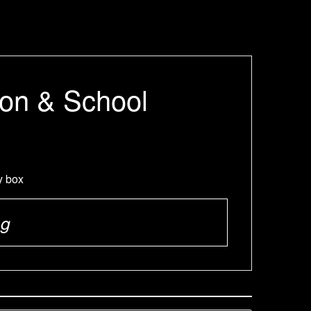
ion & School
y box
ng