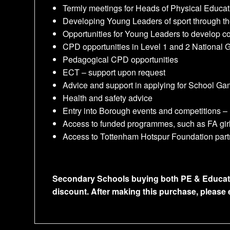
Termly meetings for Heads of Physical Educat
Developing Young Leaders of sport through th
Opportunities for Young Leaders to develop 
CPD opportunities in Level 1 and 2 National
Pedagogical CPD opportunities
ECT – support upon request
Advice and support in applying for School G
Health and safety advice
Entry into Borough events and competitions –
Access to funded programmes, such as FA girls
Access to Tottenham Hotspur Foundation partn
Secondary Schools buying both PE & Educationa
discount. After making this purchase, please 