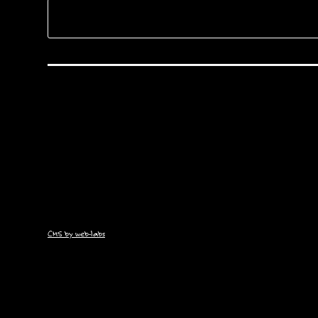
CMS by web-labs