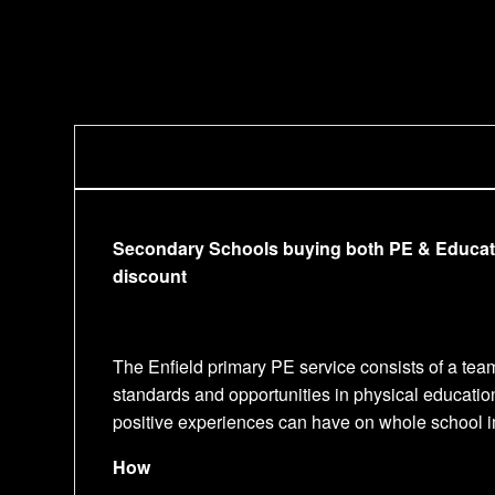
Secondary Schools buying both PE & Educationa
discount
The Enfield primary PE service consists of a tea
standards and opportunities in physical educatio
positive experiences can have on whole school im
How