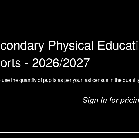
condary Physical Educat
orts - 2026/2027
 use the quantity of pupils as per your last census in the quantit
Sign In for prici