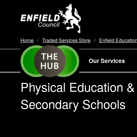
new.enfield.gov.uk
Home
Traded Services Store
Enfield Educatio
Our Services
Physical Education &
Secondary Schools