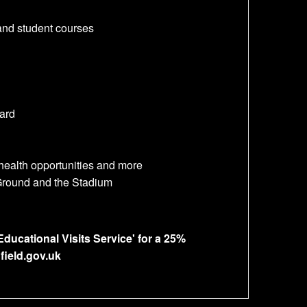
and student courses
ard
 health opportunities and more
 Ground and the Stadium
ducational Visits Service' for a 25%
field.gov.uk