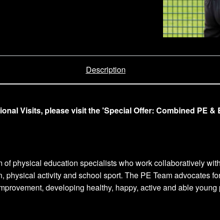
Description
l Visits, please visit the 'Special Offer: Combined PE & E
m of physical education specialists who work collaboratively wit
n, physical activity and school sport. The PE Team advocates fo
provement, developing healthy, happy, active and able young peo