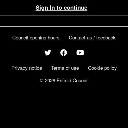
Sign In to continue
Council opening hours
Contact us / feedback
Privacy notice
Terms of use
Cookie policy
© 2026 Enfield Council