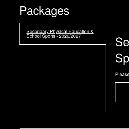
Packages
Secondary Physical Education &
School Sports - 2026/2027
Se
Sp
Please