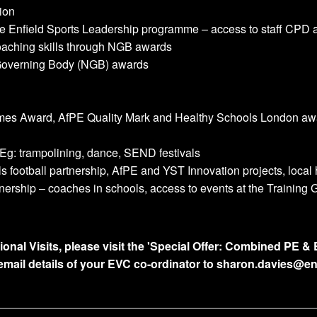
ion
e Enfield Sports Leadership programme – access to staff CPD 
coaching skills through NGB awards
 Governing Body (NGB) awards
ames Award, AfPE Quality Mark and Healthy Schools London aw
 Eg: trampolining, dance, SEND festivals
 football partnership, AfPE and YST Innovation projects, local
ership – coaches in schools, access to events at the Training
l Visits, please visit the 'Special Offer: Combined PE & E
email details of your EVC co-ordinator to sharon.davies@en