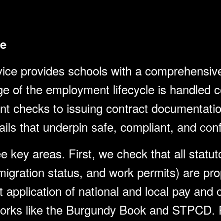
e
e provides schools with a comprehensive 
ge of the employment lifecycle is handled co
nt checks to issuing contract documentatio
ils that underpin safe, compliant, and confi
e key areas. First, we check that all stat
migration status, and work permits) are pr
application of national and local pay and c
works like the Burgundy Book and STPCD. F