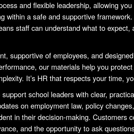
cess and flexible leadership, allowing you 
ing within a safe and supportive framework.
ans staff can understand what to expect, a
ant, supportive of employees, and designed
rformance, our materials help you protect 
plexity. It’s HR that respects your time, y
support school leaders with clear, practica
pdates on employment law, policy changes, 
ent in their decision-making. Customers con
elevance, and the opportunity to ask questio