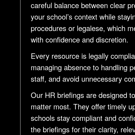
careful balance between clear pro
your school’s context while stay
procedures or legalese, which me
with confidence and discretion.
Every resource is legally compli
managing absence to handling pe
staff, and avoid unnecessary com
Our HR briefings are designed to 
matter most. They offer timely u
schools stay compliant and confid
the briefings for their clarity, r