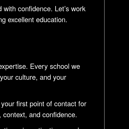
d with confidence. Let’s work
ng excellent education.
 expertise. Every school we
your culture, and your
your first point of contact for
, context, and confidence.