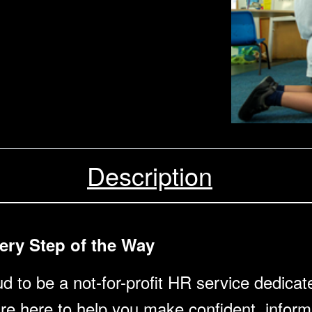
Description
ery Step of the Way
 to be a not-for-profit HR service dedicat
’re here to help you make confident, inform