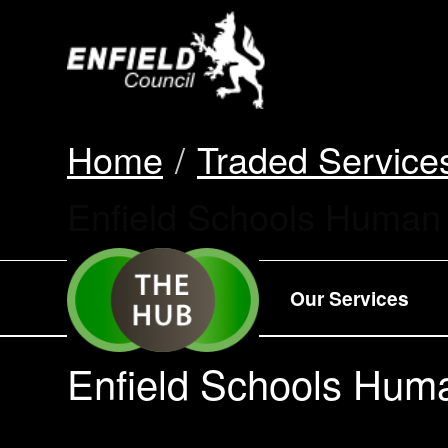
new.enfield.gov.
Home
Traded Service
Current:
Enfield Schools Human
Our Services
Enfield Schools Hum