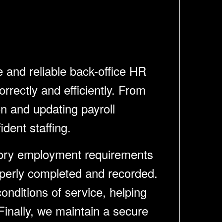
and reliable back-office HR
rrectly and efficiently. From
n and updating payroll
dent staffing.
utory employment requirements
operly completed and recorded.
onditions of service, helping
inally, we maintain a secure