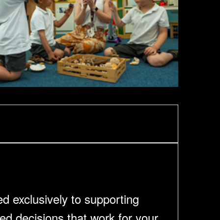
ed exclusively to supporting
ed decisions that work for your