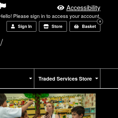
Accessibility
Hello! Please sign in to access your account.
0
Sign In
Store
Basket
Traded Services Store