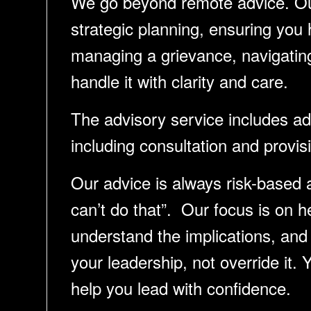
We go beyond remote advice. Our 
strategic planning, ensuring you
managing a grievance, navigating 
handle it with clarity and care.
The advisory service includes 
including consultation and provis
Our advice is always risk-based 
can’t do that”. Our focus is on 
understand the implications, and
your leadership, not override it. 
help you lead with confidence.