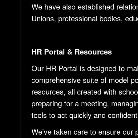
We have also established relation
Unions, professional bodies, edu
HR Portal & Resources
Our HR Portal is designed to mak
comprehensive suite of model pol
resources, all created with scho
preparing for a meeting, managing
tools to act quickly and confident
We’ve taken care to ensure our po