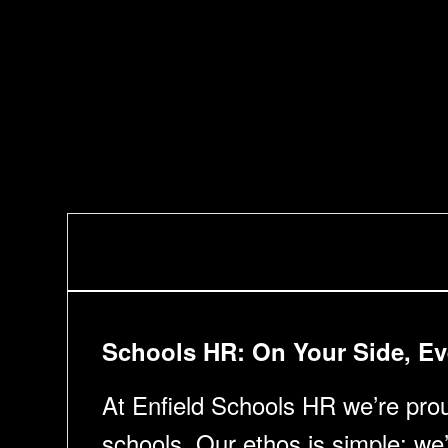
Schools HR: On Your Side, Ev
At Enfield Schools HR we’re proud
schools. Our ethos is simple: we