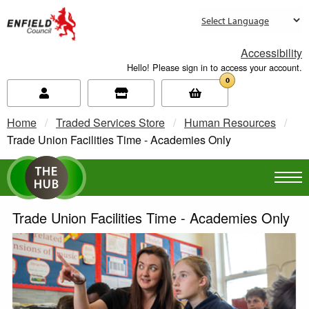
new.enfield.gov.uk
Accessibility
Hello! Please sign in to access your account.
0
Home
Traded Services Store
Human Resources
Current:
Trade Union Facilities Time - Academies Only
Trade Union Facilities Time - Academies Only