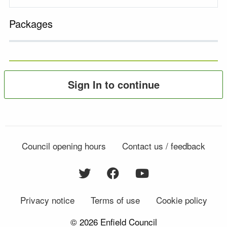
Packages
Sign In to continue
Council opening hours
Contact us / feedback
Privacy notice
Terms of use
Cookie policy
© 2026 Enfield Council