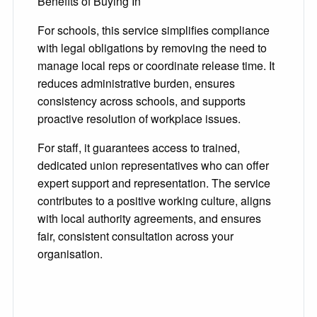
Benefits of Buying In
For schools, this service simplifies compliance
with legal obligations by removing the need to
manage local reps or coordinate release time. It
reduces administrative burden, ensures
consistency across schools, and supports
proactive resolution of workplace issues.
For staff, it guarantees access to trained,
dedicated union representatives who can offer
expert support and representation. The service
contributes to a positive working culture, aligns
with local authority agreements, and ensures
fair, consistent consultation across your
organisation.