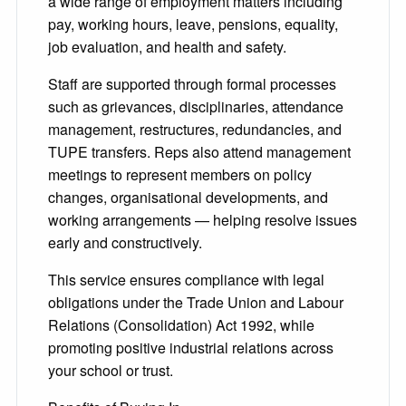
a wide range of employment matters including
pay, working hours, leave, pensions, equality,
job evaluation, and health and safety.
Staff are supported through formal processes
such as grievances, disciplinaries, attendance
management, restructures, redundancies, and
TUPE transfers. Reps also attend management
meetings to represent members on policy
changes, organisational developments, and
working arrangements — helping resolve issues
early and constructively.
This service ensures compliance with legal
obligations under the Trade Union and Labour
Relations (Consolidation) Act 1992, while
promoting positive industrial relations across
your school or trust.