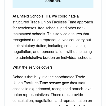
schools.
At Enfield Schools HR, we coordinate a
structured Trade Union Facilities Time approach
for academies, free schools, and other non-
maintained schools. This service ensures that
recognised union representatives can carry out
their statutory duties, including consultation,
negotiation, and representation, without placing
the administrative burden on individual schools.
What the service covers
Schools that buy into the coordinated Trade
Union Facilities Time service give their staff
access to experienced, recognised branch-level
union representatives. These reps provide
consultation, negotiation, and representation on