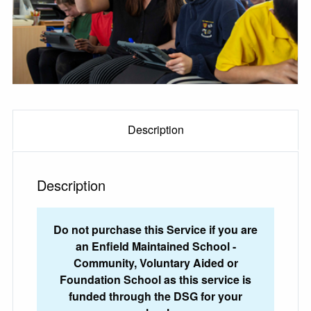
Description
Description
Do not purchase this Service if you are
an Enfield Maintained School -
Community, Voluntary Aided or
Foundation School as this service is
funded through the DSG for your