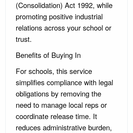
(Consolidation) Act 1992, while
promoting positive industrial
relations across your school or
trust.
Benefits of Buying In
For schools, this service
simplifies compliance with legal
obligations by removing the
need to manage local reps or
coordinate release time. It
reduces administrative burden,