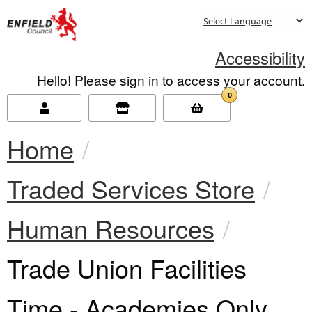
new.enfield.gov.uk
Accessibility
Hello! Please sign in to access your account.
0
Home
Traded Services Store
Human Resources
Current:
Trade Union Facilities
Time - Academies Only