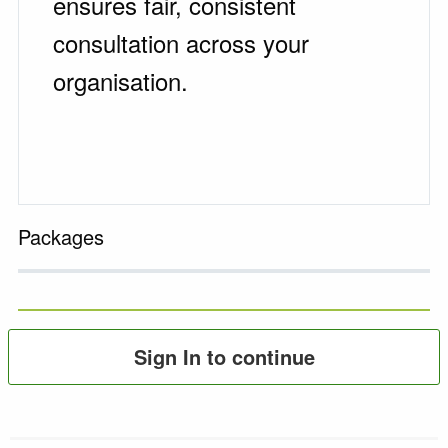
ensures fair, consistent
consultation across your
organisation.
Packages
Sign In to continue