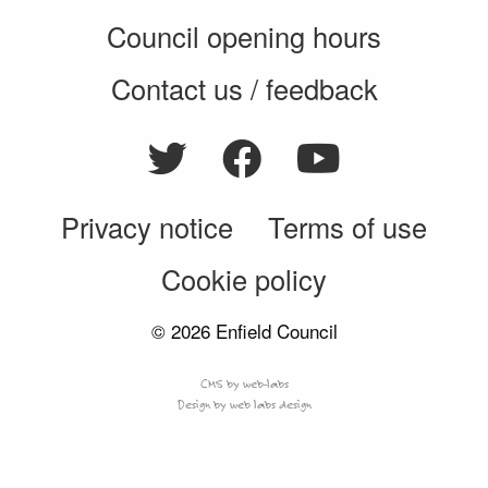
Council opening hours
Contact us / feedback
Privacy notice
Terms of use
Cookie policy
© 2026 Enfield Council
CMS by web-labs
Design by web labs design