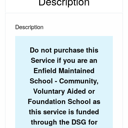
Description
Description
Do not purchase this
Service if you are an
Enfield Maintained
School - Community,
Voluntary Aided or
Foundation School as
this service is funded
through the DSG for