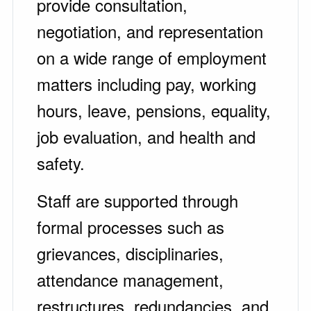
provide consultation,
negotiation, and representation
on a wide range of employment
matters including pay, working
hours, leave, pensions, equality,
job evaluation, and health and
safety.
Staff are supported through
formal processes such as
grievances, disciplinaries,
attendance management,
restructures, redundancies, and