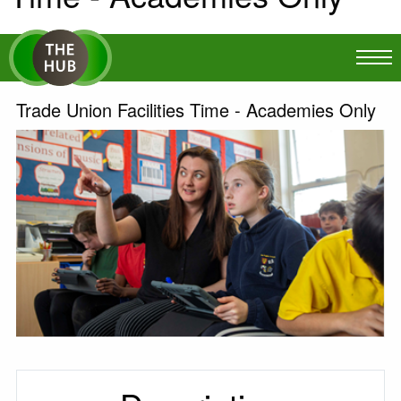
Trade Union Facilities Time - Academies Only