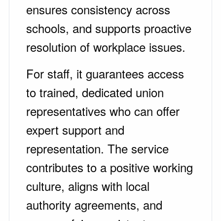
ensures consistency across
schools, and supports proactive
resolution of workplace issues.
For staff, it guarantees access
to trained, dedicated union
representatives who can offer
expert support and
representation. The service
contributes to a positive working
culture, aligns with local
authority agreements, and