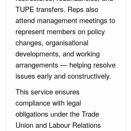
TUPE transfers. Reps also
attend management meetings to
represent members on policy
changes, organisational
developments, and working
arrangements — helping resolve
issues early and constructively.
This service ensures
compliance with legal
obligations under the Trade
Union and Labour Relations