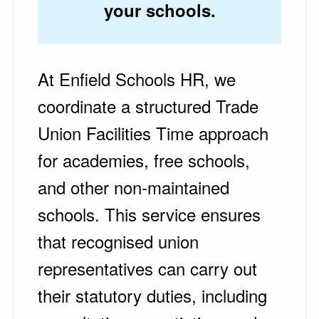
your schools.
At Enfield Schools HR, we
coordinate a structured Trade
Union Facilities Time approach
for academies, free schools,
and other non-maintained
schools. This service ensures
that recognised union
representatives can carry out
their statutory duties, including