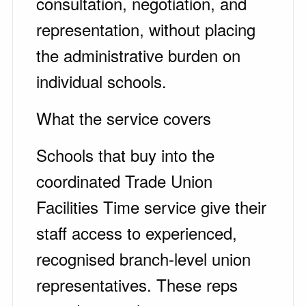
consultation, negotiation, and
representation, without placing
the administrative burden on
individual schools.
What the service covers
Schools that buy into the
coordinated Trade Union
Facilities Time service give their
staff access to experienced,
recognised branch-level union
representatives. These reps