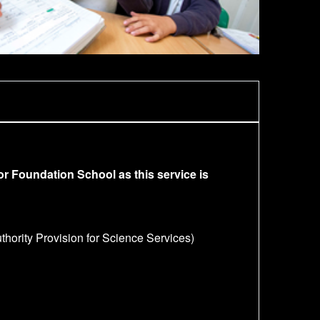
or Foundation School as this service is
hority Provision for Science Services)