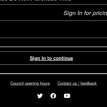
Sign In for prici
Sign In to continue
Council opening hours
Contact us / feedback