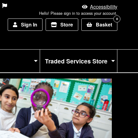
Accessibility
Hello! Please sign in to access your account.
0
Sign In
Store
Basket
Traded Services Store