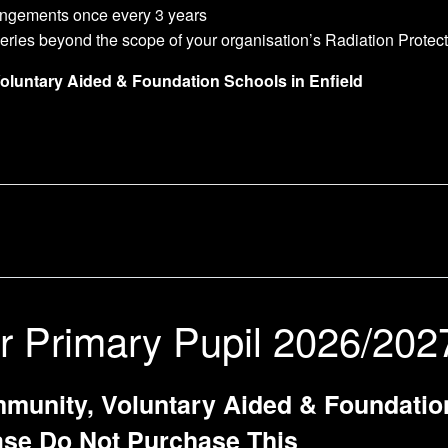
rangements once every 3 years
ueries beyond the scope of your organisation’s Radiation Protec
Voluntary Aided & Foundation Schools in Enfield
r Primary Pupil 2026/202
munity, Voluntary Aided & Foundation 
ase Do Not Purchase This