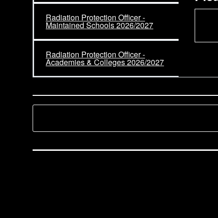
Radiation Protection Officer -
Maintained Schools 2026/2027
Radiation Protection Officer -
Academies & Colleges 2026/2027