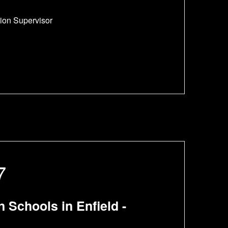
tion Supervisor
7
Schools in Enfield -