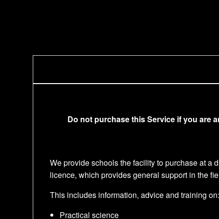
Do not purchase this Service if you are 
We provide schools the facility to purchase at a
licence, which provides general support in the fi
This includes information, advice and training on
Practical science