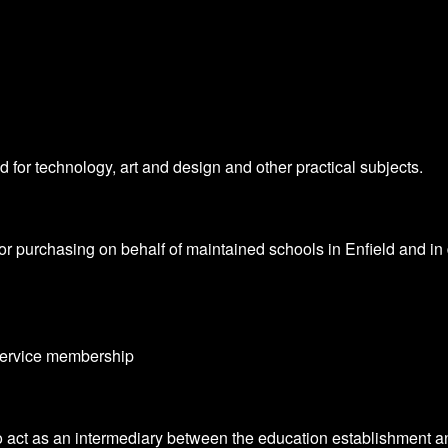
 for technology, art and design and other practical subjects.
 purchasing on behalf of maintained schools in Enfield and in d
 service membership
r to act as an intermediary between the education establishmen