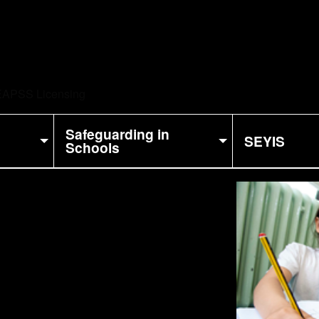
ent:
APSS Licensing
Safeguarding in
SEYIS
Schools