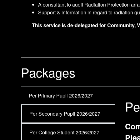
A consultant to audit Radiation Protection ar
Support & information in regard to radiation q
This service is de-delegated for Community, 
Packages
Per Primary Pupil 2026/2027
Pe
Per Secondary Pupil 2026/2027
Com
Per College Student 2026/2027
Ple