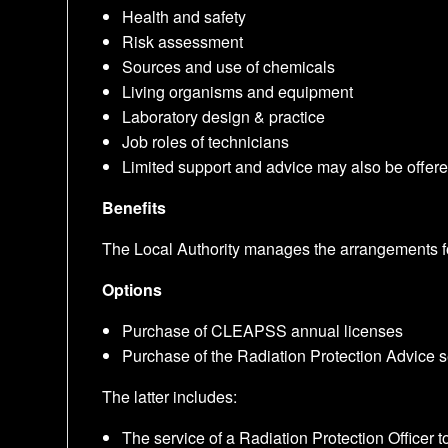
Health and safety
Risk assessment
Sources and use of chemicals
Living organisms and equipment
Laboratory design & practice
Job roles of technicians
Limited support and advice may also be offered
Benefits
The Local Authority manages the arrangements for
Options
Purchase of CLEAPSS annual licenses
Purchase of the Radiation Protection Advice
The latter includes:
The service of a Radiation Protection Office