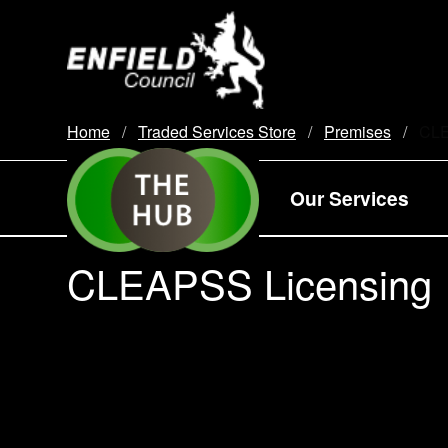
new.enfield.gov.uk
Home
Traded Services Store
Premises
Curr
CLE
Our Services
CLEAPSS Licensing