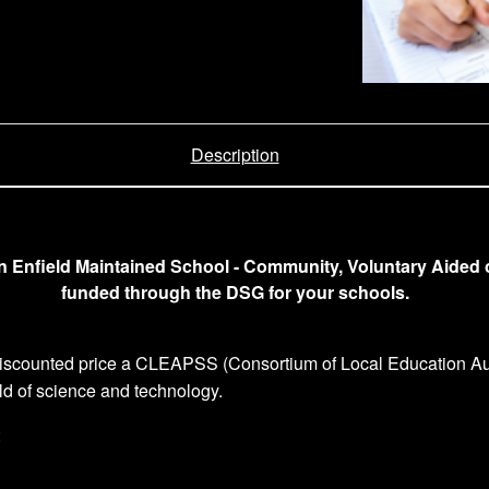
Description
an Enfield Maintained School - Community, Voluntary Aided 
funded through the DSG for your schools.
 discounted price a CLEAPSS (Consortium of Local Education Aut
eld of science and technology.
: