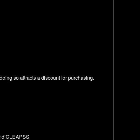
oing so attracts a discount for purchasing.
t and CLEAPSS