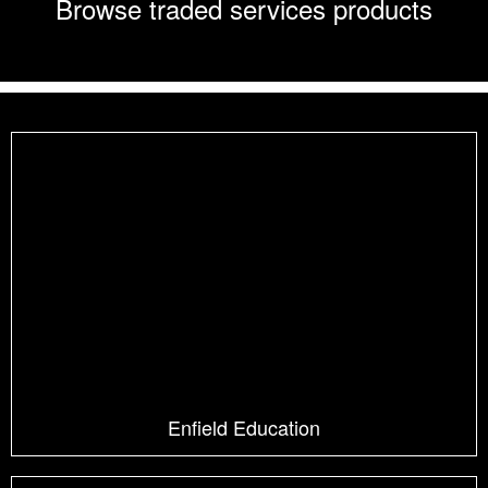
Browse traded services products
Enfield Education