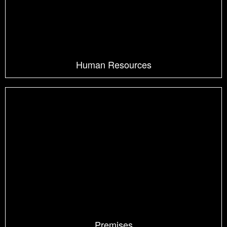
Human Resources
Premises