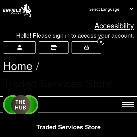
new.enfield.gov.uk
Accessibility
Hello! Please sign in to access your account.
0
Home
Current:
Traded Services Store
Traded Services Store