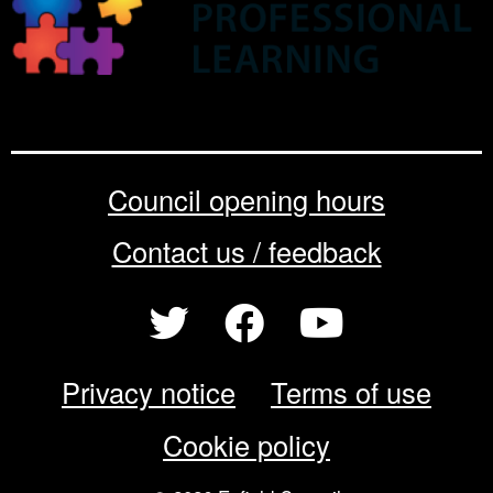
Council opening hours
Contact us / feedback
Privacy notice
Terms of use
Cookie policy