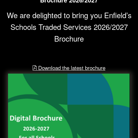
We are delighted to bring you Enfield’s
Schools Traded Services 2026/2027
Brochure
Download the latest brochure