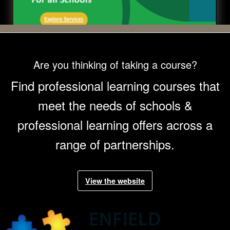
Are you thinking of taking a course?
Find professional learning courses that
meet the needs of schools &
professional learning offers across a
range of partnerships.
View the
Enfield Professional Learning
website