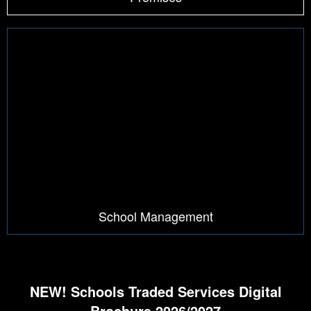
School Management
NEW! Schools Traded Services Digital
Brochure 2026/2027