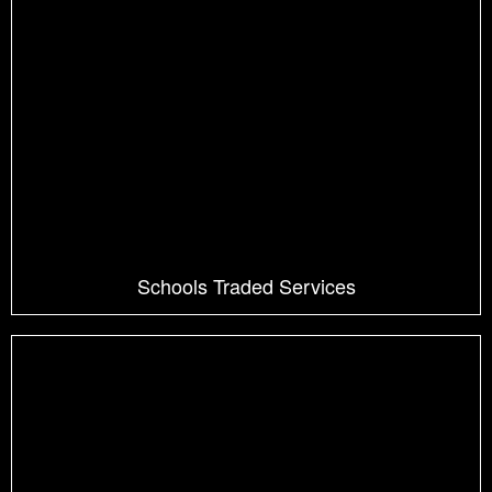
Schools Traded Services