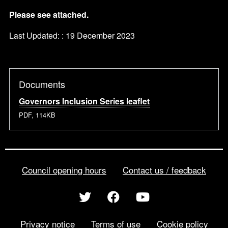
Please see attached.
Last Updated: : 19 December 2023
Documents
Governors Inclusion Series leaflet
PDF, 114KB
Council opening hours
Contact us / feedback
Privacy notice
Terms of use
Cookie policy