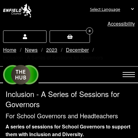
new.enfield.gov.uk
Accessibility
0
Home
News
2023
December
Current:
Inclusion - A Series of Sessions for Governors
Inclusion - A Series of Sessions for
Governors
For School Governors and Headteachers
A series of sessions for School Governors to support
them with Inclusion and Diversity.