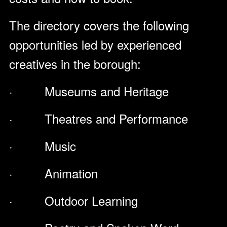
The directory covers the following
opportunities led by experienced
creatives in the borough:
· Museums and Heritage
· Theatres and Performance
· Music
· Animation
· Outdoor Learning