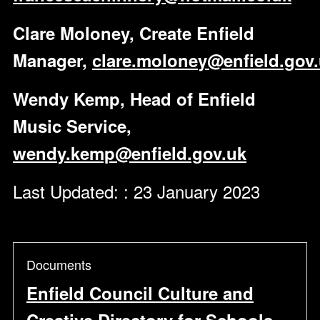
Clare Moloney, Create Enfield
Manager,
clare.moloney@enfield.gov
Wendy Kemp, Head of Enfield
Music Service,
wendy.kemp@enfield.gov.uk
Last Updated: : 23 January 2023
Documents
Enfield Council Culture and