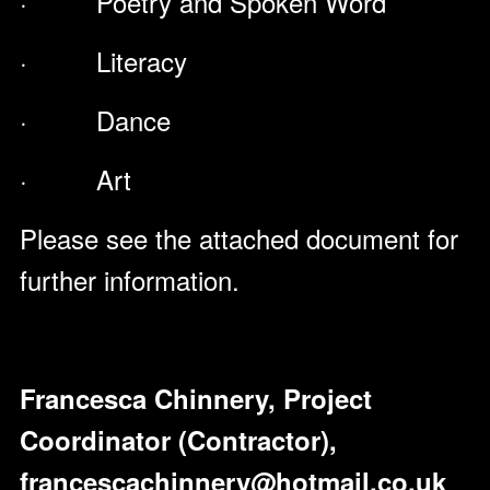
· Poetry and Spoken Word
· Literacy
· Dance
· Art
Please see the attached document for
further information.
Francesca Chinnery, Project
Coordinator (Contractor),
francescachinnery@hotmail.co.uk