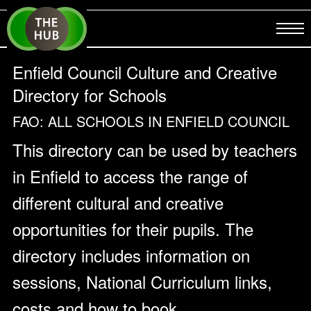
Enfield Council Culture and Creative
Directory for Schools
FAO: ALL SCHOOLS IN ENFIELD COUNCIL
This directory can be used by teachers
in Enfield to access the range of
different cultural and creative
opportunities for their pupils. The
directory includes information on
sessions, National Curriculum links,
costs and how to book.