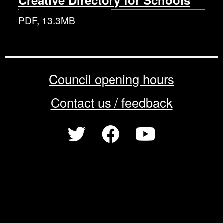
Creative Directory for Schools
PDF, 13.3MB
Council opening hours
Contact us / feedback
Privacy notice
Terms of use
Cookie policy
© 2026 Enfield Council