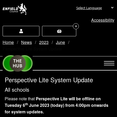
new.enfield.gov.uk
Accessibility
0
Home
News
2023
June
Current:
Perspective Lite System Update
Perspective Lite System Update
All schools
Please note that
Perspective Lite
will be offline
on
th
Tuesday 6
June 2023 (today)
from 4:00pm onwards
for system updates.