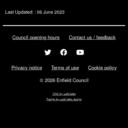
Last Updated: : 06 June 2023
Council opening hours
Contact us / feedback
Privacy notice
Terms of use
Cookie policy
© 2026 Enfield Council
CMS by web-labs
Design by web labs design