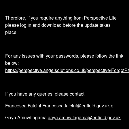
Therefore, if you require anything from Perspective Lite
please log in and download before the update takes
place.
For any issues with your passwords, please follow the link
below:
https://perspective.angelsolutions.co.uk/perspective/Forgot
If you have any queries, please contact:
Francesca Falcini
Francesca.falcini@enfield.gov.uk
or
Gaya Amuwitagama
gaya.amuwitagama@enfield.gov.uk