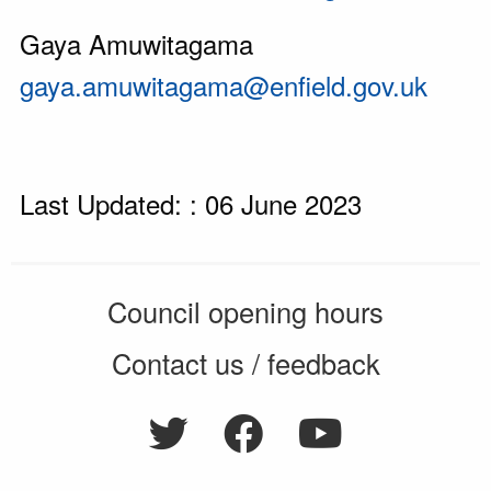
Gaya Amuwitagama
gaya.amuwitagama@enfield.gov.uk
Last Updated: : 06 June 2023
Council opening hours
Contact us / feedback