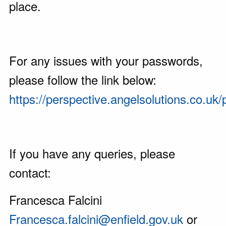
place.
For any issues with your passwords,
please follow the link below:
https://perspective.angelsolutions.co.u
If you have any queries, please
contact:
Francesca Falcini
Francesca.falcini@enfield.gov.uk
or