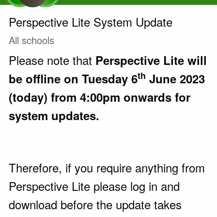
Perspective Lite System Update
All schools
Please note that
Perspective Lite
will
th
be offline
on Tuesday 6
June 2023
(today)
from 4:00pm onwards for
system updates.
Therefore, if you require anything from
Perspective Lite please log in and
download before the update takes