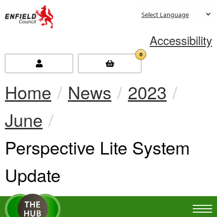
new.enfield.gov.uk
Accessibility
0
Home
News
2023
June
Current:
Perspective Lite System
Update