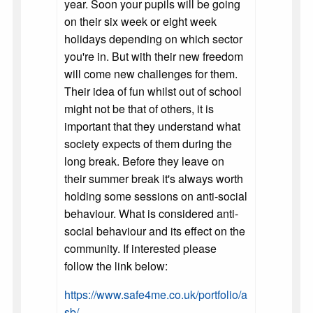
year. Soon your pupils will be going
on their six week or eight week
holidays depending on which sector
you're in. But with their new freedom
will come new challenges for them.
Their idea of fun whilst out of school
might not be that of others, it is
important that they understand what
society expects of them during the
long break. Before they leave on
their summer break it's always worth
holding some sessions on anti-social
behaviour. What is considered anti-
social behaviour and its effect on the
community. If interested please
follow the link below:
https://www.safe4me.co.uk/portfolio/a
sb/