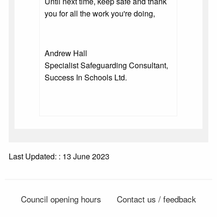
Until next time, keep safe and thank
you for all the work you're doing,
Andrew Hall
Specialist Safeguarding Consultant,
Success In Schools Ltd.
Last Updated: : 13 June 2023
Council opening hours
Contact us / feedback