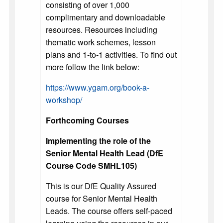
consisting of over 1,000
complimentary and downloadable
resources. Resources including
thematic work schemes, lesson
plans and 1-to-1 activities. To find out
more follow the link below:
https://www.ygam.org/book-a-
workshop/
Forthcoming Courses
Implementing the role of the
Senior Mental Health Lead (DfE
Course Code SMHL105)
This is our DfE Quality Assured
course for Senior Mental Health
Leads. The course offers self-paced