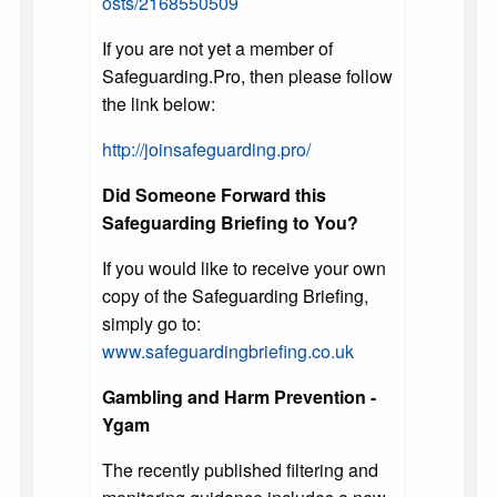
osts/2168550509
If you are not yet a member of
Safeguarding.Pro, then please follow
the link below:
http://joinsafeguarding.pro/
Did Someone Forward this
Safeguarding Briefing to You?
If you would like to receive your own
copy of the Safeguarding Briefing,
simply go to:
www.safeguardingbriefing.co.uk
Gambling and Harm Prevention -
Ygam
The recently published filtering and