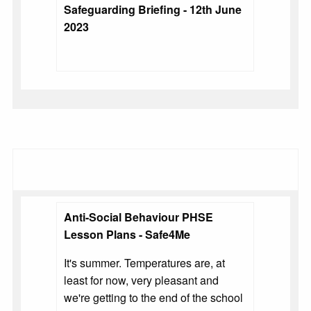
Safeguarding Briefing - 12th June
2023
Anti-Social Behaviour PHSE
Lesson Plans - Safe4Me
It's summer. Temperatures are, at
least for now, very pleasant and
we're getting to the end of the school