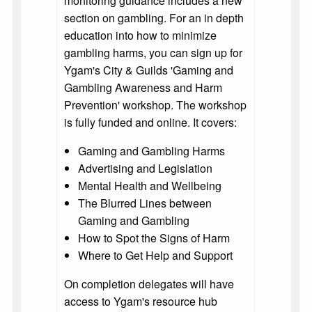
monitoring guidance includes a new
section on gambling. For an in depth
education into how to minimize
gambling harms, you can sign up for
Ygam's City & Guilds 'Gaming and
Gambling Awareness and Harm
Prevention' workshop. The workshop
is fully funded and online. It covers:
Gaming and Gambling Harms
Advertising and Legislation
Mental Health and Wellbeing
The Blurred Lines between
Gaming and Gambling
How to Spot the Signs of Harm
Where to Get Help and Support
On completion delegates will have
access to Ygam's resource hub