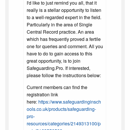
I'd like to just remind you all, that it
really is a stellar opportunity to listen
to a well-regarded expert in the field.
Particularly in the area of Single
Central Record practice. An area
which has frequently proved a fertile
one for queries and comment. All you
have to do to gain access to this
great opportunity, is to join
Safeguarding.Pro. If interested,
please follow the instructions below:
Current members can find the
registration link
here:
https://www.safeguardinginsch
ools.co.uk/products/safeguarding-
pro-
resources/categories/2149313100/p