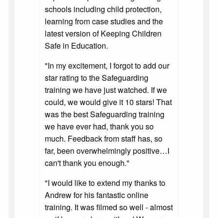
schools including child protection,
learning from case studies and the
latest version of Keeping Children
Safe in Education.
"In my excitement, I forgot to add our
star rating to the Safeguarding
training we have just watched. If we
could, we would give it 10 stars! That
was the best Safeguarding training
we have ever had, thank you so
much. Feedback from staff has, so
far, been overwhelmingly positive…I
can't thank you enough."
"I would like to extend my thanks to
Andrew for his fantastic online
training. It was filmed so well - almost