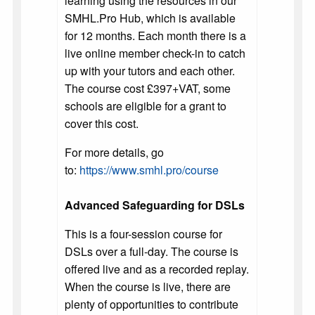
learning using the resources in our
SMHL.Pro Hub, which is available
for 12 months. Each month there is a
live online member check-in to catch
up with your tutors and each other.
The course cost £397+VAT, some
schools are eligible for a grant to
cover this cost.
For more details, go
to:
https://www.smhl.pro/course
Advanced Safeguarding for DSLs
This is a four-session course for
DSLs over a full-day. The course is
offered live and as a recorded replay.
When the course is live, there are
plenty of opportunities to contribute