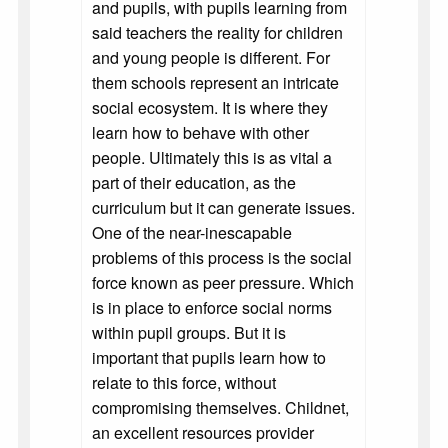
and pupils, with pupils learning from
said teachers the reality for children
and young people is different. For
them schools represent an intricate
social ecosystem. It is where they
learn how to behave with other
people. Ultimately this is as vital a
part of their education, as the
curriculum but it can generate issues.
One of the near-inescapable
problems of this process is the social
force known as peer pressure. Which
is in place to enforce social norms
within pupil groups. But it is
important that pupils learn how to
relate to this force, without
compromising themselves. Childnet,
an excellent resources provider