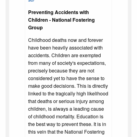
Preventing Accidents with
Children - National Fostering
Group
Childhood deaths now and forever
have been heavily associated with
accidents. Children are exempted
from many of society's expectations,
precisely because they are not
considered yet to have the sense to
make good decisions. This is directly
linked to the tragically high likelihood
that deaths or serious injury among
children, is always a leading cause
of childhood mortality. Education is
the best way to prevent these. It is in
this vein that the National Fostering