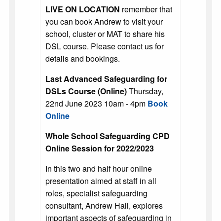
LIVE ON LOCATION
remember that
you can book Andrew to visit your
school, cluster or MAT to share his
DSL course. Please contact us for
details and bookings.
Last Advanced Safeguarding for
DSLs Course (Online)
Thursday,
22nd June 2023 10am - 4pm
Book
Online
Whole School Safeguarding CPD
Online Session for 2022/2023
In this two and half hour online
presentation aimed at staff in all
roles, specialist safeguarding
consultant, Andrew Hall, explores
important aspects of safeguarding in