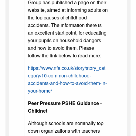
Group has published a page on their
website, aimed at informing adults on
the top causes of childhood
accidents. The information there is
an excellent start point, for educating
your pupils on household dangers
and how to avoid them. Please
follow the link below to read more:
https://www.nfa.co.uk/story/story_cat
egory/10-common-childhood-
accidents-and-how-to-avoid-them-in-
your-home/
Peer Pressure PSHE Guidance -
Childnet
Although schools are nominally top
down organizations with teachers