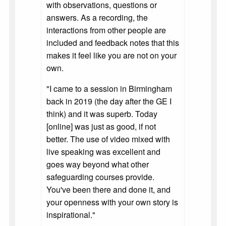
with observations, questions or
answers. As a recording, the
interactions from other people are
included and feedback notes that this
makes it feel like you are not on your
own.
"I came to a session in Birmingham
back in 2019 (the day after the GE I
think) and it was superb. Today
[online] was just as good, if not
better. The use of video mixed with
live speaking was excellent and
goes way beyond what other
safeguarding courses provide.
You've been there and done it, and
your openness with your own story is
inspirational."