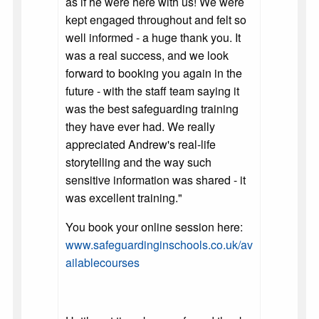
as if he were here with us! We were
kept engaged throughout and felt so
well informed - a huge thank you. It
was a real success, and we look
forward to booking you again in the
future - with the staff team saying it
was the best safeguarding training
they have ever had. We really
appreciated Andrew's real-life
storytelling and the way such
sensitive information was shared - it
was excellent training."
You book your online session here:
www.safeguardinginschools.co.uk/av
ailablecourses