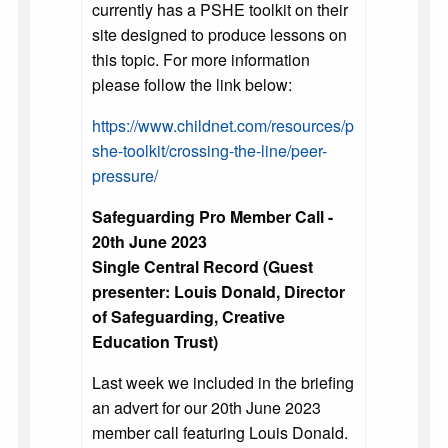
currently has a PSHE toolkit on their
site designed to produce lessons on
this topic. For more information
please follow the link below:
https://www.childnet.com/resources/p
she-toolkit/crossing-the-line/peer-
pressure/
Safeguarding Pro Member Call -
20th June 2023
Single Central Record (Guest
presenter: Louis Donald, Director
of Safeguarding, Creative
Education Trust)
Last week we included in the briefing
an advert for our 20th June 2023
member call featuring Louis Donald.