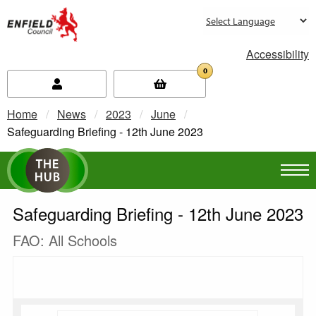
new.enfield.gov.uk
Accessibility
0
Home
News
2023
June
Current:
Safeguarding Briefing - 12th June 2023
Safeguarding Briefing - 12th June 2023
FAO: All Schools