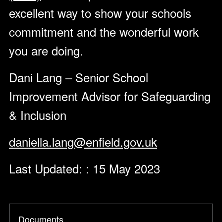
excellent way to show your schools
commitment and the wonderful work
you are doing.
Dani Lang – Senior School
Improvement Advisor for Safeguarding
& Inclusion
daniella.lang@enfield.gov.uk
Last Updated: : 15 May 2023
Documents