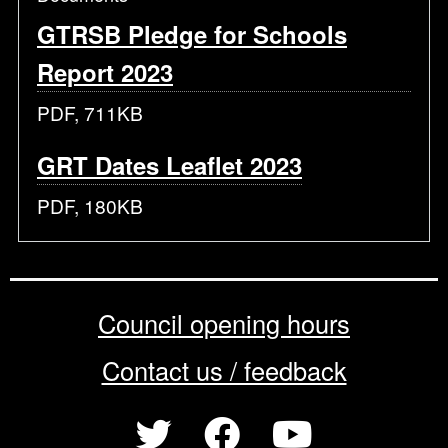
GTRSB Pledge for Schools
Report 2023
PDF, 711KB
GRT Dates Leaflet 2023
PDF, 180KB
Council opening hours
Contact us / feedback