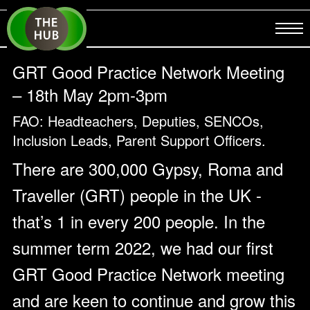
GRT Good Practice Network Meeting
– 18th May 2pm-3pm
FAO: Headteachers, Deputies, SENCOs,
Inclusion Leads, Parent Support Officers.
There are 300,000 Gypsy, Roma and
Traveller (GRT) people in the UK -
that’s 1 in every 200 people. In the
summer term 2022, we had our first
GRT Good Practice Network meeting
and are keen to continue and grow this