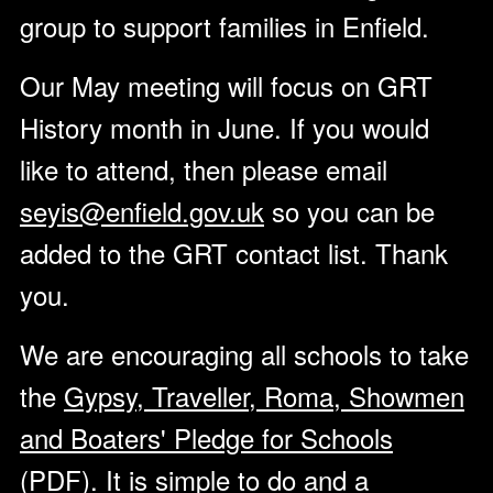
group to support families in Enfield.
Our May meeting will focus on GRT
History month in June. If you would
like to attend, then please email
seyis@enfield.gov.uk
so you can be
added to the GRT contact list. Thank
you.
We are encouraging all schools to take
the
Gypsy, Traveller, Roma, Showmen
and Boaters' Pledge for Schools
(PDF)
. It is simple to do and a