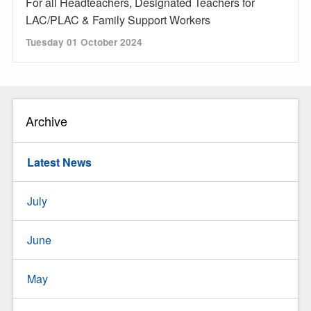
For all Headteachers, Designated Teachers for
LAC/PLAC & Family Support Workers
Tuesday 01 October 2024
Archive
Latest News
July
June
May