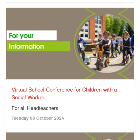
Virtual School Conference for Children with a
Social Worker
For all Headteachers
Tuesday 08 October 2024