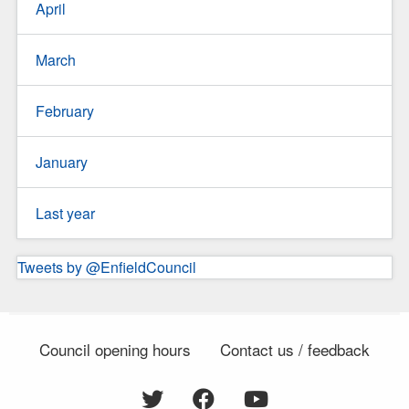
April
March
February
January
Last year
Tweets by @EnfieldCouncil
Council opening hours
Contact us / feedback