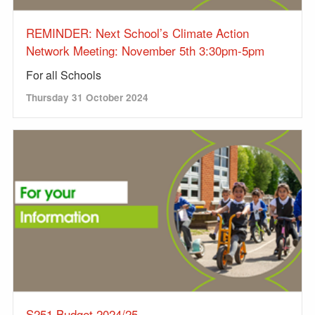
REMINDER: Next School’s Climate Action
Network Meeting: November 5th 3:30pm-5pm
For all Schools
Thursday 31 October 2024
S251 Budget 2024/25