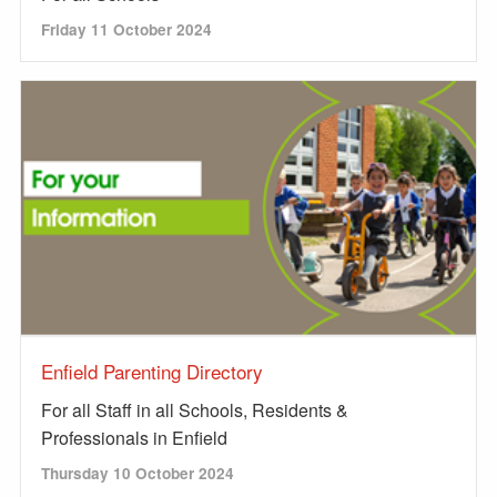
Friday 11 October 2024
Enfield Parenting Directory
For all Staff in all Schools, Residents &
Professionals in Enfield
Thursday 10 October 2024