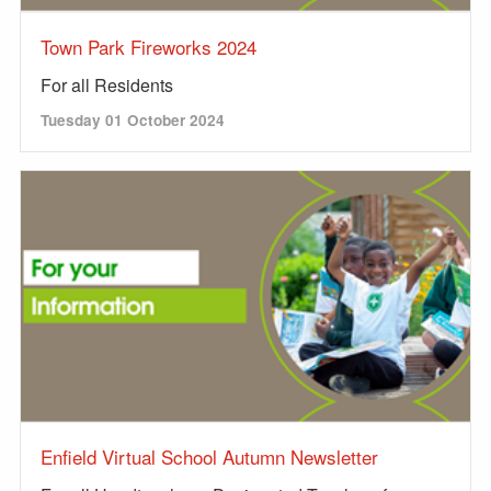
Town Park Fireworks 2024
For all Residents
Tuesday 01 October 2024
Enfield Virtual School Autumn Newsletter