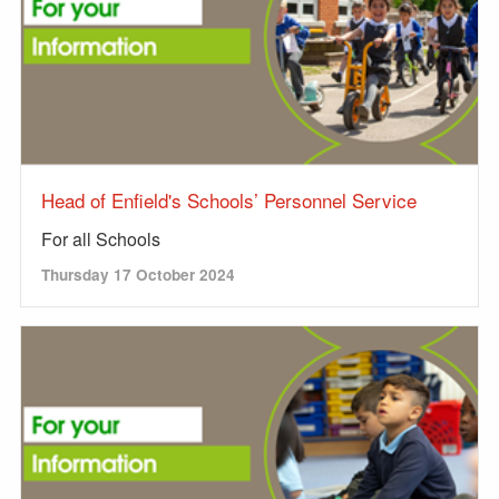
Head of Enfield's Schools’ Personnel Service
For all Schools
Thursday 17 October 2024