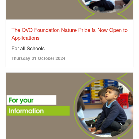
The OVO Foundation Nature Prize is Now Open to
Applications
For all Schools
Thursday 31 October 2024