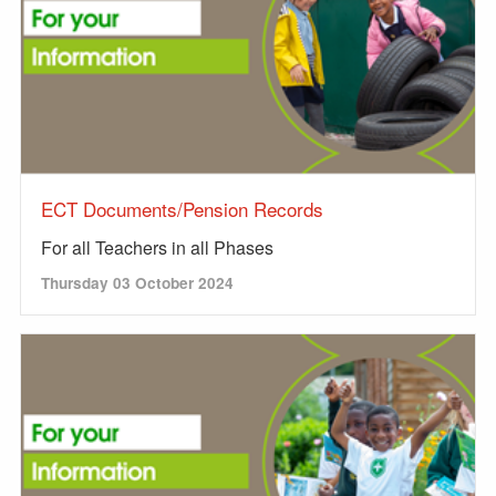
ECT Documents/Pension Records
For all Teachers in all Phases
Thursday 03 October 2024