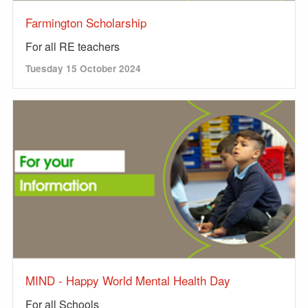
Farmington Scholarship
For all RE teachers
Tuesday 15 October 2024
MIND - Happy World Mental Health Day
For all Schools