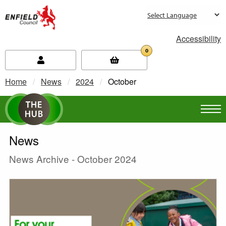
new.enfield.gov.uk
Accessibility
0
Home
News
2024
Current:
October
News
News Archive - October 2024