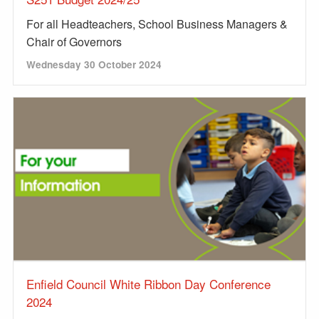
For all Headteachers, School Business Managers &
Chair of Governors
Wednesday 30 October 2024
Enfield Council White Ribbon Day Conference
2024