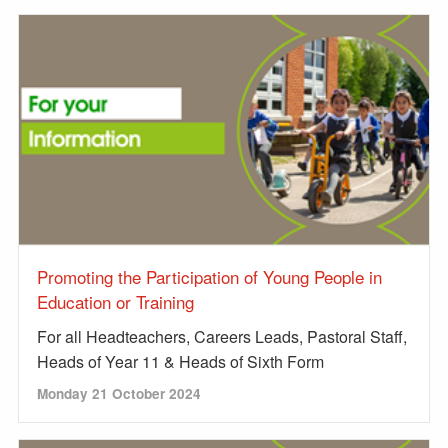
Promoting the Participation of Young People in
Education or Training
For all Headteachers, Careers Leads, Pastoral Staff,
Heads of Year 11 & Heads of Sixth Form
Monday 21 October 2024