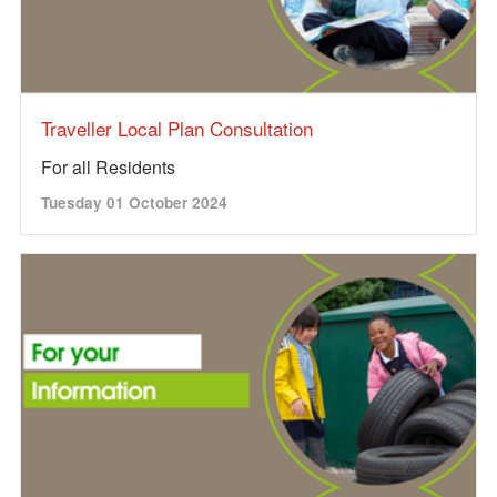
Traveller Local Plan Consultation
For all Residents
Tuesday 01 October 2024