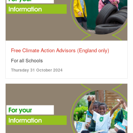
Free Climate Action Advisors (England only)
For all Schools
Thursday 31 October 2024