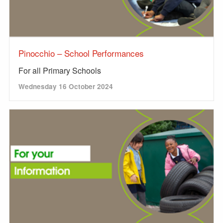
Pinocchio – School Performances
For all Primary Schools
Wednesday 16 October 2024