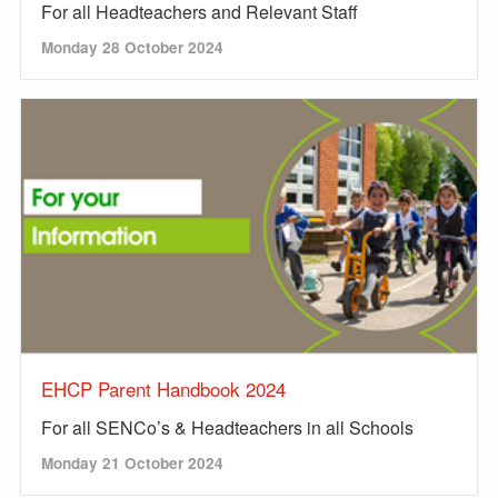
For all Headteachers and Relevant Staff
Monday 28 October 2024
EHCP Parent Handbook 2024
For all SENCo’s & Headteachers in all Schools
Monday 21 October 2024