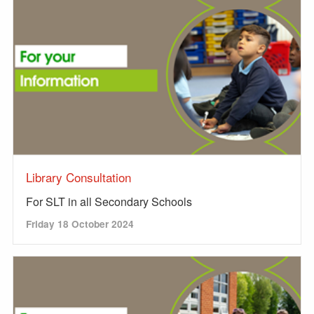
Library Consultation
For SLT in all Secondary Schools
Friday 18 October 2024