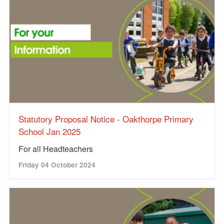
Statutory Proposal Notice - Oakthorpe Primary
School Jan 2025
For all Headteachers
Friday 04 October 2024