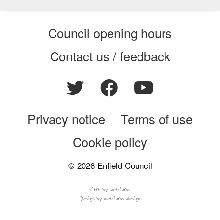
Council opening hours
Contact us / feedback
Privacy notice
Terms of use
Cookie policy
© 2026 Enfield Council
CMS by web-labs
Design by web labs design