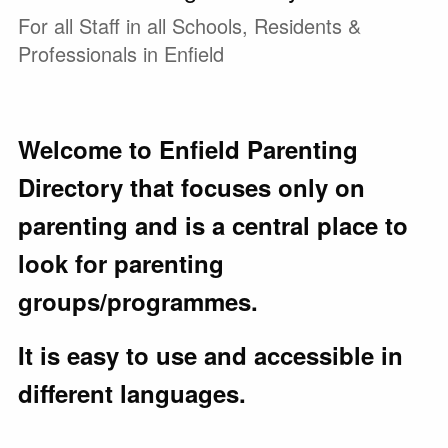
For all Staff in all Schools, Residents &
Professionals in Enfield
Welcome to Enfield Parenting
Directory that focuses only on
parenting and is a central place to
look for parenting
groups/programmes.
It is easy to use and accessible in
different languages.