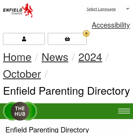
new.enfield.gov.uk
Accessibility
0
Home
News
2024
October
Current:
Enfield Parenting Directory
Enfield Parenting Directory