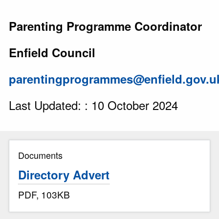
Parenting Programme Coordinator
Enfield Council
parentingprogrammes@enfield.gov.u
Last Updated: : 10 October 2024
Documents
Directory Advert
PDF, 103KB