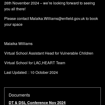
26th November 2024 – we’re looking forward to seeing
you all there!
Please contact Malaika.Williams@enfield.gov.uk to book
your space
Malaika Williams
Virtual School Assistant Head for Vulnerable Children
Virtual School for LAC,HEART Team
Last Updated: : 10 October 2024
Documents
DT & DSL Conference Nov 2024