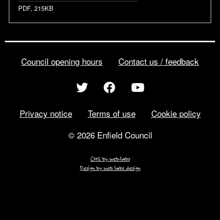
PDF, 215KB
Council opening hours
Contact us / feedback
Privacy notice
Terms of use
Cookie policy
© 2026 Enfield Council
CMS by web-labs
Design by web labs design