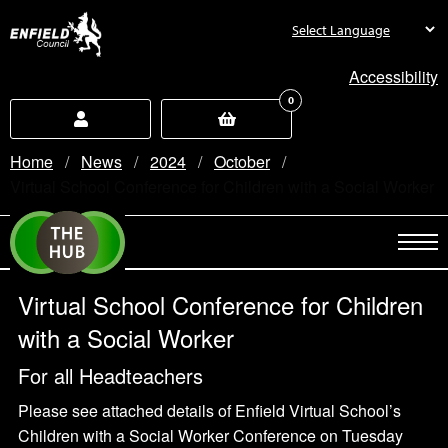
new.enfield.gov.uk
Accessibility
0
Home
News
2024
October
Current:
Virtual School Conference for Children with a Social Worker
Virtual School Conference for Children
with a Social Worker
For all Headteachers
Please see attached details of Enfield Virtual School’s
Children with a Social Worker Conference on Tuesday