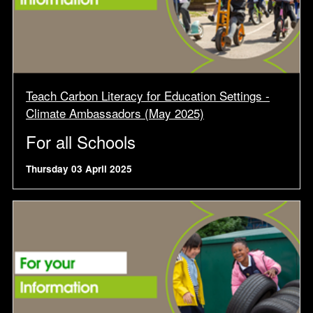
Teach Carbon Literacy for Education Settings -
Climate Ambassadors (May 2025)
For all Schools
Thursday 03 April 2025