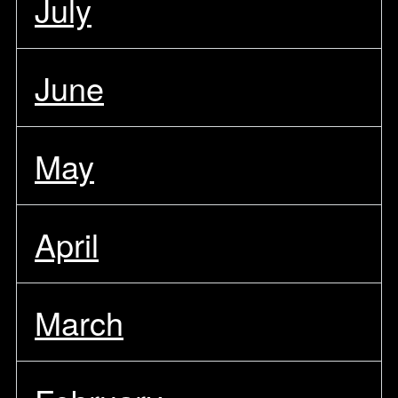
July
June
May
April
March