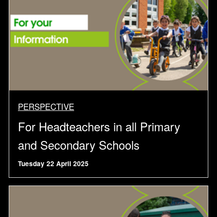
PERSPECTIVE
For Headteachers in all Primary
and Secondary Schools
Tuesday 22 April 2025