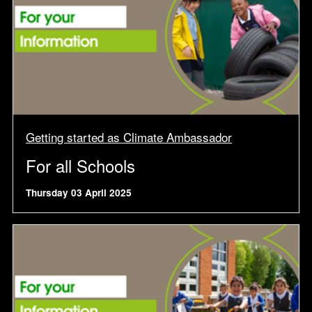
Getting started as Climate Ambassador
For all Schools
Thursday 03 April 2025