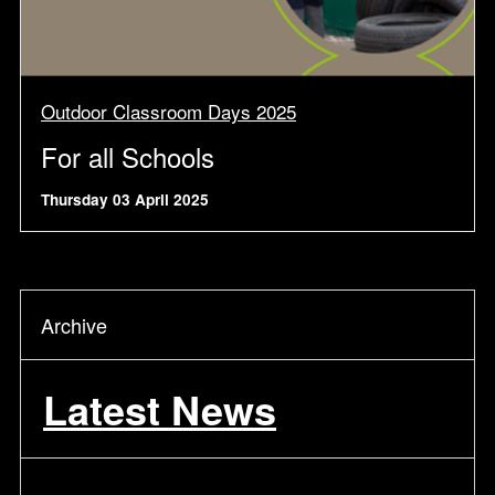
Outdoor Classroom Days 2025
For all Schools
Thursday 03 April 2025
Archive
Latest News