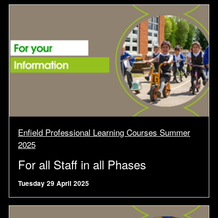
Enfield Professional Learning Courses Summer
2025
For all Staff in all Phases
Tuesday 29 April 2025