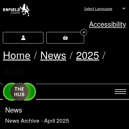
new.enfield.gov.uk
Accessibility
0
Home
News
2025
Current:
April
News
News Archive - April 2025