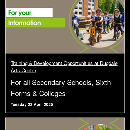
Training & Development Opportunities at Dugdale
Arts Centre
For all Secondary Schools, Sixth
Forms & Colleges
Tuesday 22 April 2025