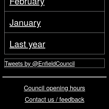
February
January
Last year
Tweets by @EnfieldCouncil
Council opening hours
Contact us / feedback