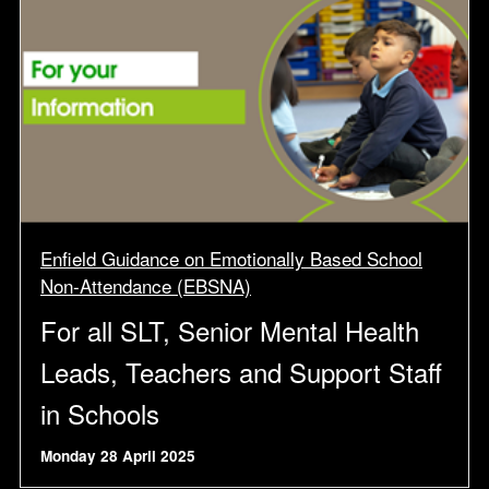
Enfield Guidance on Emotionally Based School
Non-Attendance (EBSNA)
For all SLT, Senior Mental Health
Leads, Teachers and Support Staff
in Schools
Monday 28 April 2025