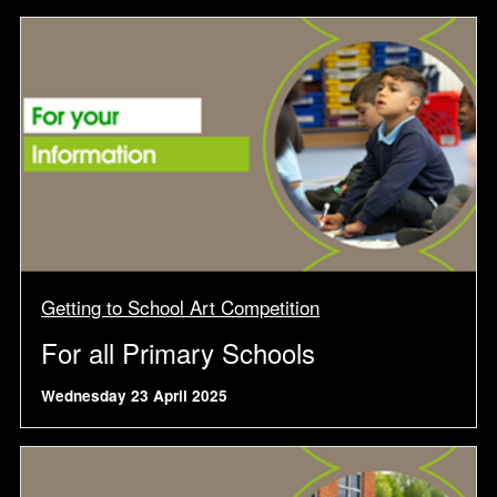
Getting to School Art Competition
For all Primary Schools
Wednesday 23 April 2025