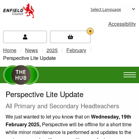
new.enfield.gov.uk
Accessibility
0
Home
News
2025
February
Current:
Perspective Lite Update
Perspective Lite Update
All Primary and Secondary Headteachers
We just wanted to let you know that on
Wednesday, 19th
February 2025,
Perspective will be offline for a short time
while minor maintenance is performed and updates to the