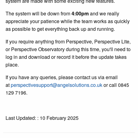
system are made with some exciting new features.
The system will be down from
4:00pm
and we really
appreciate your patience while the team works as quickly
as possible to get everything back up and running.
If you require anything from Perspective, Perspective Lite,
or Perspective Observatory during this time, you'll need to
log in and download or record it before the update takes
place.
If you have any queries, please contact us via email
at
perspectivesupport@angelsolutions.co.uk
or call 0845
129 7196.
Last Updated: : 10 February 2025