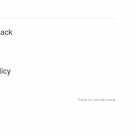
back
licy
Design by web labs design