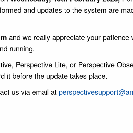
rformed and updates to the system are ma
and we really appreciate your patience 
pm
and running.
ive, Perspective Lite, or Perspective Obser
d it before the update takes place.
act us via email at
perspectivesupport@ang