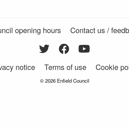
ncil opening hours
Contact us / feed
vacy notice
Terms of use
Cookie po
© 2026 Enfield Council