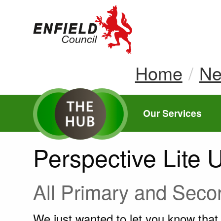
new.enfield.gov.
Home
N
Our Services
Perspective Lite 
All Primary and Sec
We just wanted to let you know tha