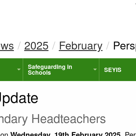
uk
ews
2025
February
Curr
Pers
Safeguarding in
SEYIS
Schools
Update
ondary Headteachers
t on
Pers
Wednesday, 19th February 2025,