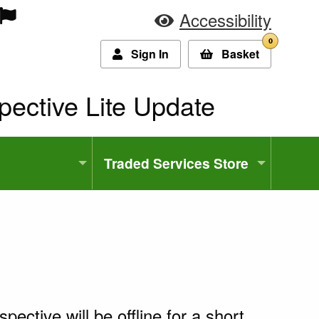
Accessibility
0
Sign In
Basket
ent:
pective Lite Update
Traded Services Store
pective will be offline for a short