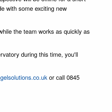
de with some exciting new
while the team works as quickly as
vatory during this time, you'll
elsolutions.co.uk
or call 0845