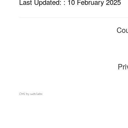
Last Updated: : 10 February 2025
Cou
Pri
CMS by web-labs