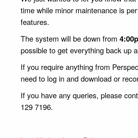
time while minor maintenance is pe
features.
The system will be down from
4:00
possible to get everything back up 
If you require anything from Perspect
need to log in and download or recor
If you have any queries, please cont
129 7196.