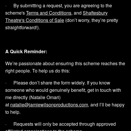
· By submitting a request, you are agreeing to the
scheme's
Terms and Conditions
, and
Shaftesbury
Theatre's Conditions of Sale
(don’t worry, they’re pretty
straightforward!).
A Quick Reminder:
We’re passionate about ensuring this scheme reaches the
right people. To help us do this:
· Please don’t share the form widely. If you know
someone who would genuinely benefit, get in touch with
me directly (Natalie Omari)
at
natalie@jamiewilsonproductions.com
, and I’ll be happy
to help.
· Requests will only be accepted through approved