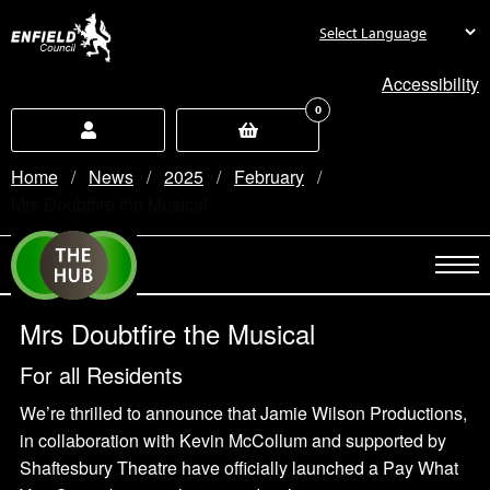
new.enfield.gov.uk
Accessibility
0
Home
News
2025
February
Current:
Mrs Doubtfire the Musical
Mrs Doubtfire the Musical
For all Residents
We’re thrilled to announce that Jamie Wilson Productions,
in collaboration with Kevin McCollum and supported by
Shaftesbury Theatre have officially launched a Pay What