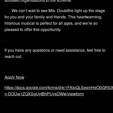
affiliated organisations to the scheme.
· We can’t wait to see Mrs. Doubtfire light up the stage
for you and your family and friends. This heartwarming,
hilarious musical is perfect for all ages, and we’re so
pleased to offer this opportunity.
·
If you have any questions or need assistance, feel free to
reach out.
Apply Now
-
https://docs.google.com/forms/d/e/1FAIpQLSesmHeO0G
n-DOUw1ZQXSgUytBhPUysDWw/viewform