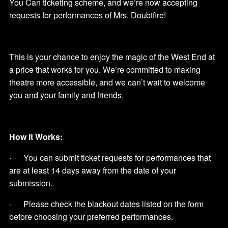
You Can ticketing scheme, and we’re now accepting
requests for performances of Mrs. Doubtfire!
This is your chance to enjoy the magic of the West End at
a price that works for you. We’re committed to making
theatre more accessible, and we can’t wait to welcome
you and your family and friends.
How It Works:
· You can submit ticket requests for performances that
are at least 14 days away from the date of your
submission.
· Please check the blackout dates listed on the form
before choosing your preferred performances.