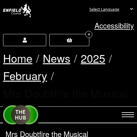
new.enfield.gov.uk
Accessibility
0
Home
News
2025
February
Current:
Mrs Doubtfire the Musical
Mrs Doubtfire the Musical