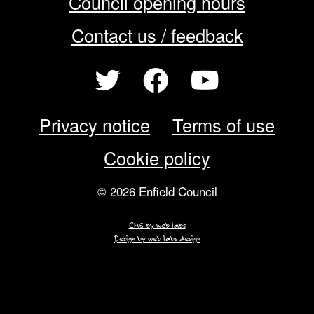
Council opening hours
Contact us / feedback
Privacy notice
Terms of use
Cookie policy
© 2026 Enfield Council
CMS by web-labs
Design by web labs design