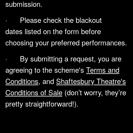
submission.
· Please check the blackout
dates listed on the form before
choosing your preferred performances.
· By submitting a request, you are
agreeing to the scheme's
Terms and
Conditions
, and
Shaftesbury Theatre's
Conditions of Sale
(don’t worry, they’re
pretty straightforward!).