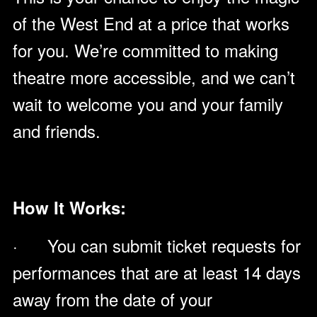
of the West End at a price that works
for you. We’re committed to making
theatre more accessible, and we can’t
wait to welcome you and your family
and friends.
How It Works:
· You can submit ticket requests for
performances that are at least 14 days
away from the date of your