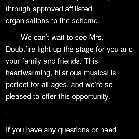
through approved affiliated
organisations to the scheme.
· We can’t wait to see Mrs.
Doubtfire light up the stage for you and
your family and friends. This
heartwarming, hilarious musical is
perfect for all ages, and we’re so
pleased to offer this opportunity.
·
If you have any questions or need