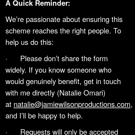
A Quick Reminder:
We’re passionate about ensuring this
scheme reaches the right people. To
help us do this:
· Please don’t share the form
widely. If you know someone who
would genuinely benefit, get in touch
with me directly (Natalie Omari)
at
natalie@jamiewilsonproductions.com
,
and I’ll be happy to help.
· Requests will only be accepted