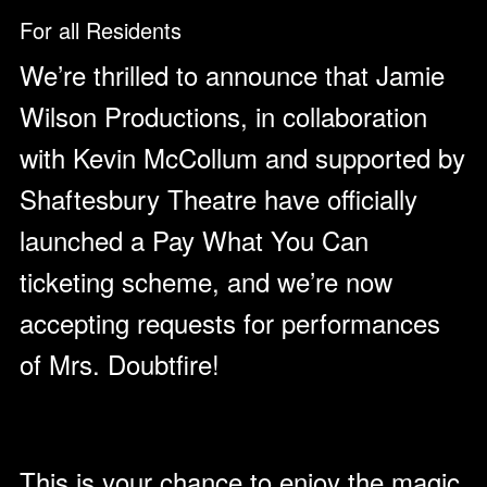
For all Residents
We’re thrilled to announce that Jamie
Wilson Productions, in collaboration
with Kevin McCollum and supported by
Shaftesbury Theatre have officially
launched a Pay What You Can
ticketing scheme, and we’re now
accepting requests for performances
of Mrs. Doubtfire!
This is your chance to enjoy the magic