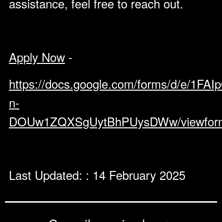
assistance, feel free to reach out.
Apply Now
-
https://docs.google.com/forms/d/e
n-
DOUw1ZQXSgUytBhPUysDWw/viewfor
Last Updated: : 14 February 2025