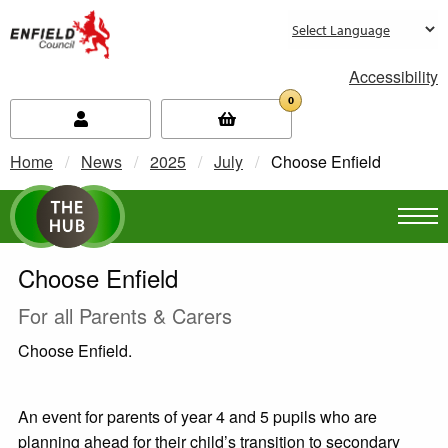
new.enfield.gov.uk
Accessibility
0
Home
News
2025
July
Current:
Choose Enfield
Choose Enfield
For all Parents & Carers
Choose Enfield.
An event for parents of year 4 and 5 pupils who are
planning ahead for their child’s transition to secondary