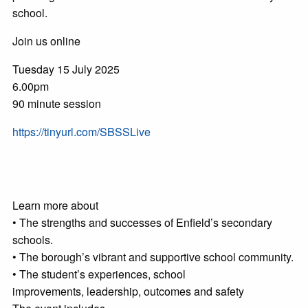
school.
Join us online
Tuesday 15 July 2025
6.00pm
90 minute session
https://tinyurl.com/SBSSLive
Learn more about
• The strengths and successes of Enfield’s secondary
schools.
• The borough’s vibrant and supportive school community.
• The student’s experiences, school
improvements, leadership, outcomes and safety