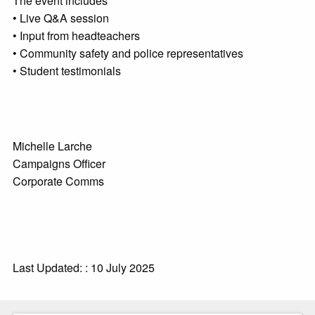
The event includes
• Live Q&A session
• Input from headteachers
• Community safety and police representatives
• Student testimonials
Michelle Larche
Campaigns Officer
Corporate Comms
Last Updated: : 10 July 2025