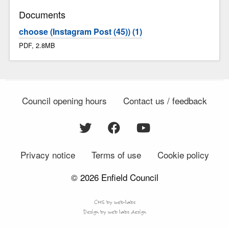
Documents
choose (Instagram Post (45)) (1)
PDF, 2.8MB
Council opening hours
Contact us / feedback
Privacy notice
Terms of use
Cookie policy
© 2026 Enfield Council
CMS by web-labs
Design by web labs design