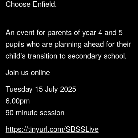
Choose Enfield.
An event for parents of year 4 and 5
pupils who are planning ahead for their
child’s transition to secondary school.
Join us online
Tuesday 15 July 2025
6.00pm
90 minute session
https://tinyurl.com/SBSSLive