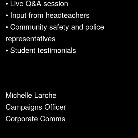
• Live Q&A session
• Input from headteachers
• Community safety and police
representatives
• Student testimonials
Michelle Larche
Campaigns Officer
Corporate Comms