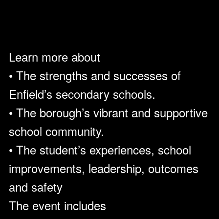
Learn more about
• The strengths and successes of
Enfield’s secondary schools.
• The borough’s vibrant and supportive
school community.
• The student’s experiences, school
improvements, leadership, outcomes
and safety
The event includes