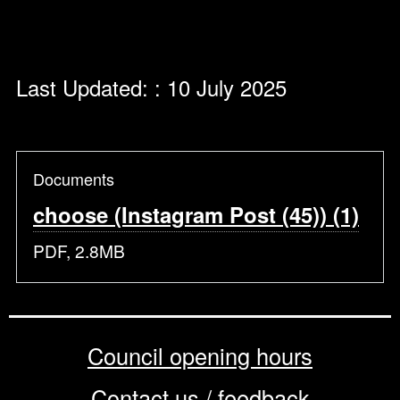
Last Updated: : 10 July 2025
Documents
choose (Instagram Post (45)) (1)
PDF, 2.8MB
Council opening hours
Contact us / feedback