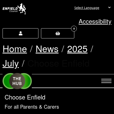
new.enfield.gov.uk
Accessibility
0
Home
News
2025
July
Current:
Choose Enfield
Choose Enfield
For all Parents & Carers