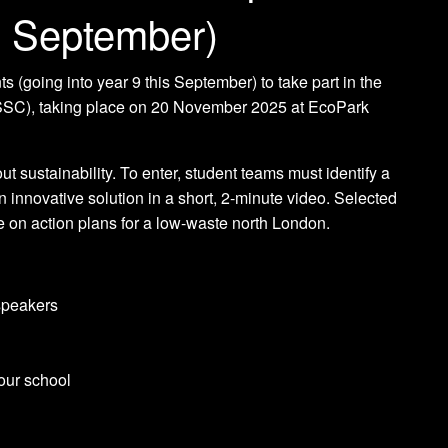
is September)
s (going into year 9 this September) to take part in the
SSC), taking place on 20 November 2025 at EcoPark
t sustainability. To enter, student teams must identify a
n innovative solution in a short, 2-minute video. Selected
te on action plans for a low-waste north London.
 speakers
our school
.