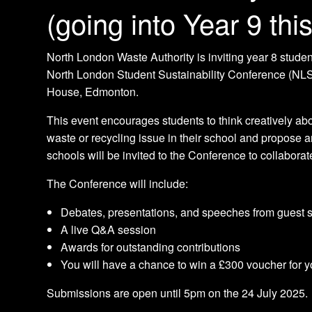
(going into Year 9 th
North London Waste Authority is inviting year 8 student
North London Student Sustainability Conference (NL
House, Edmonton.
This event encourages students to think creatively abou
waste or recycling issue in their school and propose a
schools will be invited to the Conference to collabora
The Conference will include:
Debates, presentations, and speeches from guest
A live Q&A session
Awards for outstanding contributions
You will have a chance to win a £300 voucher for y
Submissions are open until 5pm on the 24 July 2025