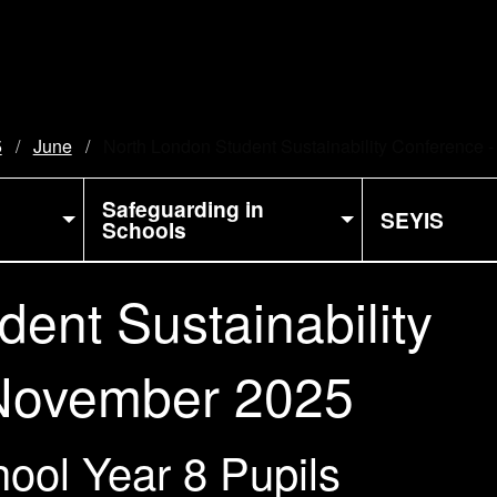
5
June
Current:
North London Student Sustainability Conference
Safeguarding in
SEYIS
Schools
ent Sustainability
 November 2025
ool Year 8 Pupils