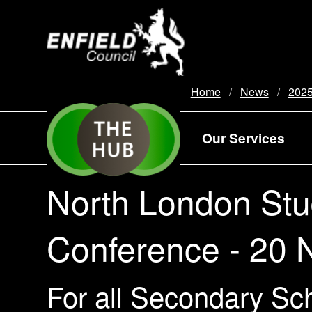
new.enfield.gov.uk
Home
News
202
Our Services
North London Stud
Conference - 20
For all Secondary Sch