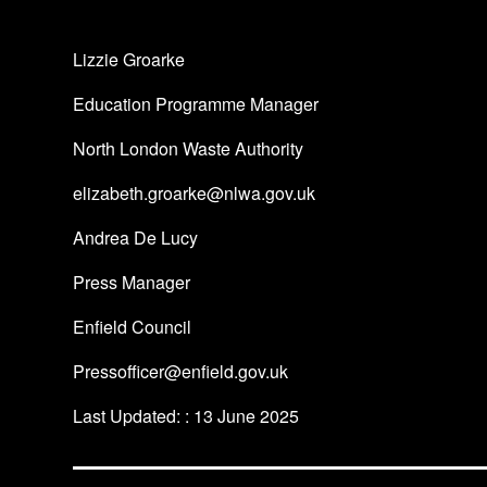
Lizzie Groarke
Education Programme Manager
North London Waste Authority
elizabeth.groarke@nlwa.gov.uk
Andrea De Lucy
Press Manager
Enfield Council
Pressofficer@enfield.gov.uk
Last Updated: : 13 June 2025