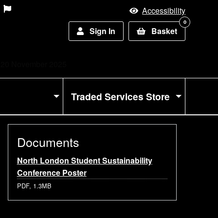
Accessibility
0
Sign In
Basket
 - 20 November 2025
Traded Services Store
Documents
North London Student Sustainability
Conference Poster
PDF, 1.3MB